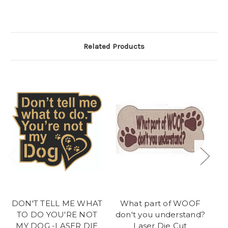
Related Products
DON'T TELL ME WHAT
What part of WOOF
M
TO DO YOU'RE NOT
don't you understand?
MY DOG -LASER DIE
Laser Die Cut