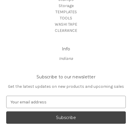
Storage
TEMPLATES
TOOLS
WASHI TAPE
CLEARANCE
Info
Indiana
Subscribe to our newsletter
Get the latest updates on new products and upcoming sales
E
m
a
i
l
A