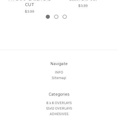
CUT
$3.99
$3.99
Navigate
INFO
Sitemap
Categories
6 x 6 OVERLAYS
12x12 OVERLAYS
ADHESIVES