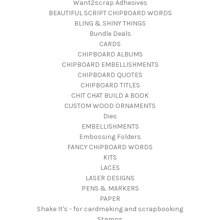
Want2scrap Adhesives
BEAUTIFUL SCRIPT CHIPBOARD WORDS
BLING & SHINY THINGS
Bundle Deals
CARDS
CHIPBOARD ALBUMS
CHIPBOARD EMBELLISHMENTS
CHIPBOARD QUOTES
CHIPBOARD TITLES
CHIT CHAT BUILD A BOOK
CUSTOM WOOD ORNAMENTS
Dies
EMBELLISHMENTS
Embossing Folders
FANCY CHIPBOARD WORDS
KITS
LACES
LASER DESIGNS
PENS & MARKERS
PAPER
Shake It's - for cardmaking and scrapbooking
Stamps