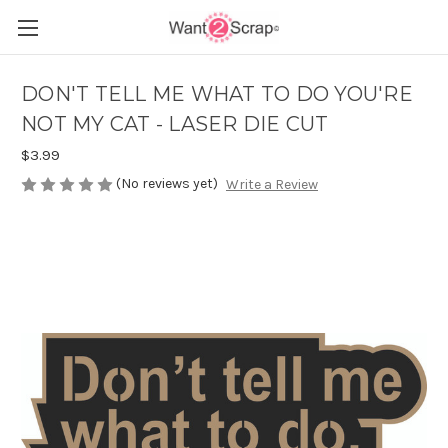
DON'T TELL ME WHAT TO DO YOU'RE
NOT MY CAT - LASER DIE CUT
$3.99
(No reviews yet)
Write a Review