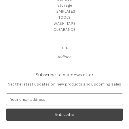
Storage
TEMPLATES
TOOLS
WASHI TAPE
CLEARANCE
Info
Indiana
Subscribe to our newsletter
Get the latest updates on new products and upcoming sales
E
m
a
i
l
A