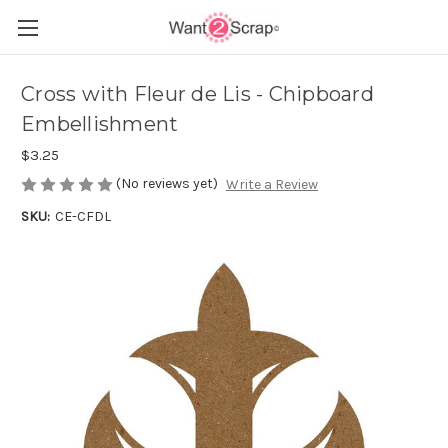
Cross with Fleur de Lis - Chipboard
Embellishment
$3.25
(No reviews yet)
Write a Review
SKU:
CE-CFDL