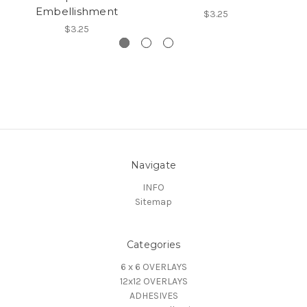
Embellishment
$3.25
$3.25
Navigate
INFO
Sitemap
Categories
6 x 6 OVERLAYS
12x12 OVERLAYS
ADHESIVES