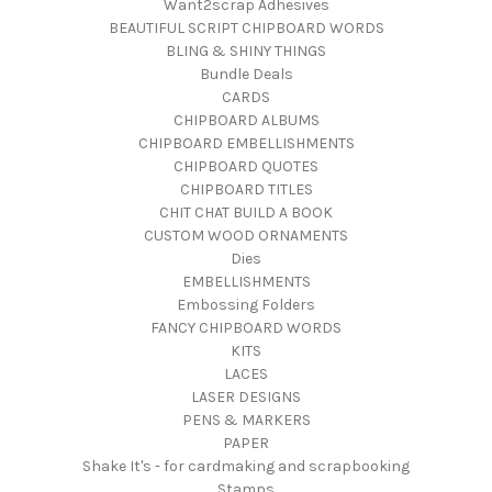
Want2scrap Adhesives
BEAUTIFUL SCRIPT CHIPBOARD WORDS
BLING & SHINY THINGS
Bundle Deals
CARDS
CHIPBOARD ALBUMS
CHIPBOARD EMBELLISHMENTS
CHIPBOARD QUOTES
CHIPBOARD TITLES
CHIT CHAT BUILD A BOOK
CUSTOM WOOD ORNAMENTS
Dies
EMBELLISHMENTS
Embossing Folders
FANCY CHIPBOARD WORDS
KITS
LACES
LASER DESIGNS
PENS & MARKERS
PAPER
Shake It's - for cardmaking and scrapbooking
Stamps