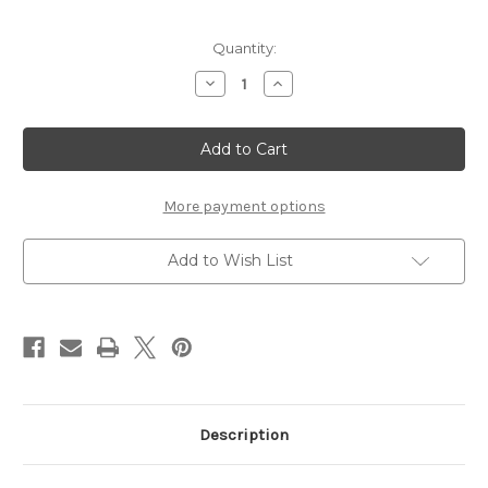
Current
Quantity:
Stock:
Decrease
Increase
Quantity
Quantity
of
of
Cross
Cross
with
with
Fleur
Fleur
de
de
Lis
Lis
-
-
More payment options
Chipboard
Chipboard
Embellishment
Embellishment
Add to Wish List
Description