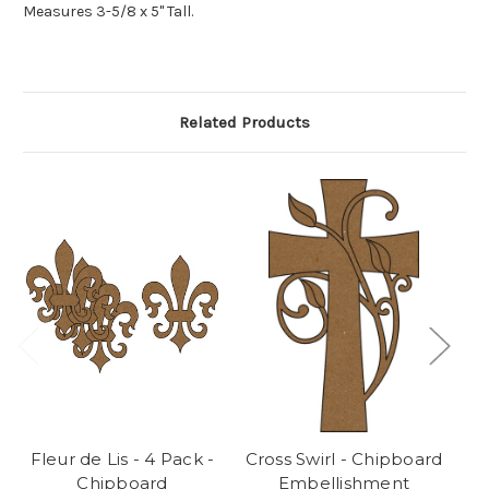
Measures 3-5/8 x 5" Tall.
Related Products
Fleur de Lis - 4 Pack -
Cross Swirl - Chipboard
Chipboard
Embellishment