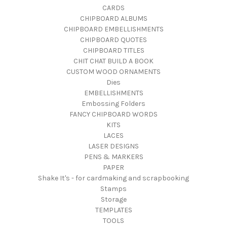
CARDS
CHIPBOARD ALBUMS
CHIPBOARD EMBELLISHMENTS
CHIPBOARD QUOTES
CHIPBOARD TITLES
CHIT CHAT BUILD A BOOK
CUSTOM WOOD ORNAMENTS
Dies
EMBELLISHMENTS
Embossing Folders
FANCY CHIPBOARD WORDS
KITS
LACES
LASER DESIGNS
PENS & MARKERS
PAPER
Shake It's - for cardmaking and scrapbooking
Stamps
Storage
TEMPLATES
TOOLS