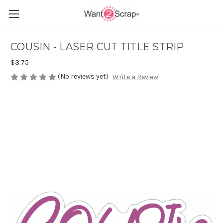
COUSIN - LASER CUT TITLE STRIP
$3.75
(No reviews yet)
Write a Review