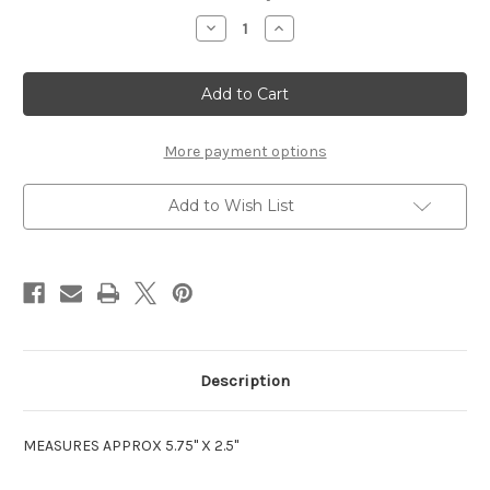
Stock:
Decrease
Increase
Quantity
Quantity
of
of
COUSIN
COUSIN
-
-
LASER
LASER
CUT
CUT
TITLE
TITLE
STRIP
STRIP
More payment options
Add to Wish List
Description
MEASURES APPROX 5.75" X 2.5"