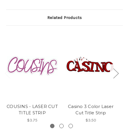
Related Products
COUSINS - LASER CUT
Casino 3 Color Laser
A
TITLE STRIP
Cut Title Strip
$3.75
$3.50