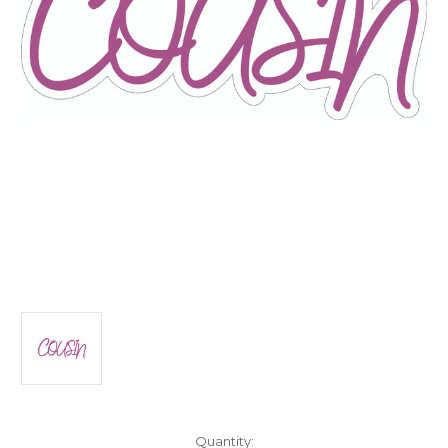
Current
Quantity: