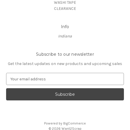
WASHI TAPE
CLEARANCE
Info
Indiana
Subscribe to our newsletter
Get the latest updates on new products and upcoming sales
E
m
a
i
l
A
d
d
Powered by
BigCommerce
r
© 2026 Want2Scrap