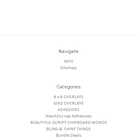
Navigate
INFO
Sitemap
Categories
6 x 6 OVERLAYS
12x12 OVERLAYS
ADHESIVES
Want2scrap Adhesives
BEAUTIFUL SCRIPT CHIPBOARD WORDS
BLING & SHINY THINGS
Bundle Deals