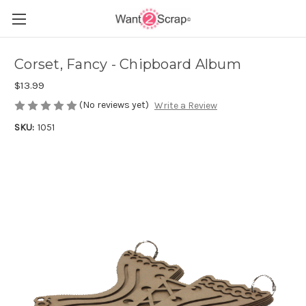
Corset, Fancy - Chipboard Album
$13.99
(No reviews yet)
Write a Review
SKU:
1051