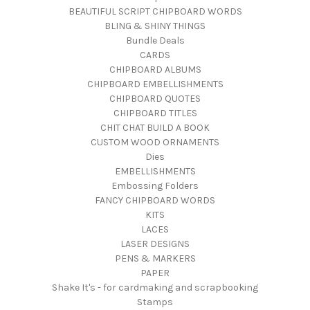
BEAUTIFUL SCRIPT CHIPBOARD WORDS
BLING & SHINY THINGS
Bundle Deals
CARDS
CHIPBOARD ALBUMS
CHIPBOARD EMBELLISHMENTS
CHIPBOARD QUOTES
CHIPBOARD TITLES
CHIT CHAT BUILD A BOOK
CUSTOM WOOD ORNAMENTS
Dies
EMBELLISHMENTS
Embossing Folders
FANCY CHIPBOARD WORDS
KITS
LACES
LASER DESIGNS
PENS & MARKERS
PAPER
Shake It's - for cardmaking and scrapbooking
Stamps