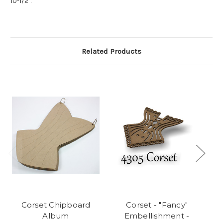
10-1/2".
Related Products
Corset Chipboard
Corset - "Fancy"
Album
Embellishment -