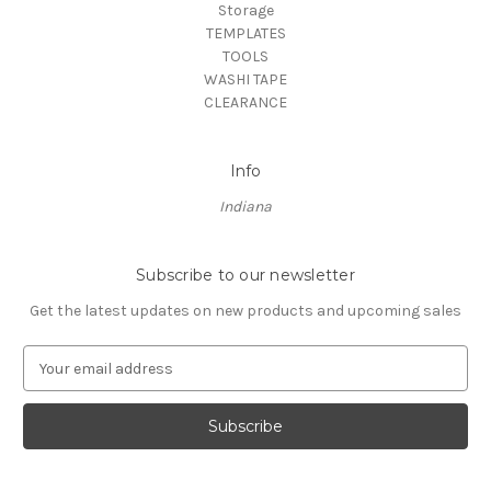
Storage
TEMPLATES
TOOLS
WASHI TAPE
CLEARANCE
Info
Indiana
Subscribe to our newsletter
Get the latest updates on new products and upcoming sales
E
m
a
i
l
A