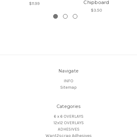
Chipboard
$11.99
$3.50
Navigate
INFO
Sitemap
Categories
6 x 6 OVERLAYS
12x12 OVERLAYS
ADHESIVES
Want2scrap Adhesives