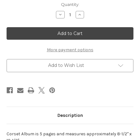
Current
Quantity:
Stock:
Decrease
Increase
Quantity
Quantity
of
of
Corset,
Corset,
Fancy
Fancy
-
-
Chipboard
Chipboard
Album
Album
More payment options
Add to Wish List
Description
Corset Album is 5 pages and measures approximately 8-1/2" x