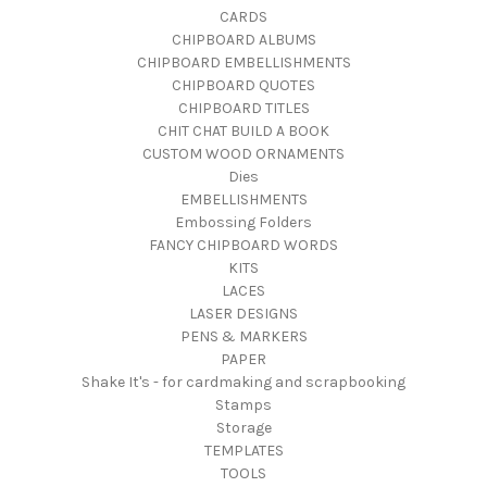
CARDS
CHIPBOARD ALBUMS
CHIPBOARD EMBELLISHMENTS
CHIPBOARD QUOTES
CHIPBOARD TITLES
CHIT CHAT BUILD A BOOK
CUSTOM WOOD ORNAMENTS
Dies
EMBELLISHMENTS
Embossing Folders
FANCY CHIPBOARD WORDS
KITS
LACES
LASER DESIGNS
PENS & MARKERS
PAPER
Shake It's - for cardmaking and scrapbooking
Stamps
Storage
TEMPLATES
TOOLS