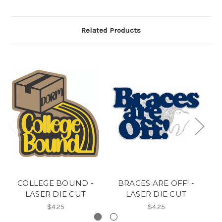
Related Products
COLLEGE BOUND -
BRACES ARE OFF! -
L
LASER DIE CUT
LASER DIE CUT
$4.25
$4.25