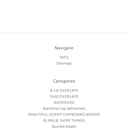
Navigate
INFO
Sitemap
Categories
6 x 6 OVERLAYS
12x12 OVERLAYS
ADHESIVES
Want2scrap Adhesives
BEAUTIFUL SCRIPT CHIPBOARD WORDS
BLING & SHINY THINGS
Bundle Deals