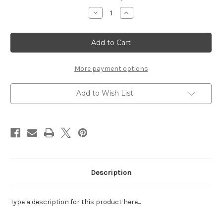
Stock:
Decrease
Increase
Quantity
Quantity
of
of
COLLEGE
COLLEGE
DROP
DROP
OFF
OFF
-
-
LASER
LASER
DIE
DIE
More payment options
CUT
CUT
Add to Wish List
Description
Type a description for this product here...