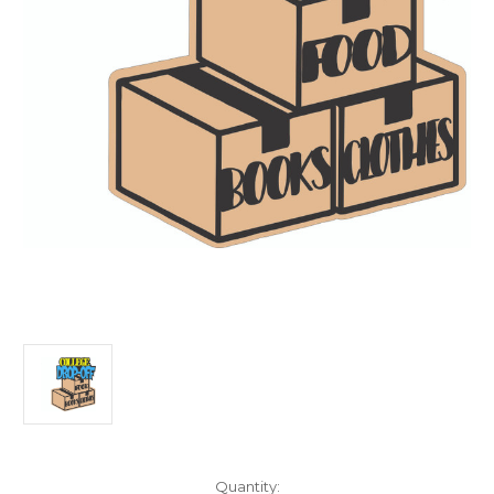
Current
Quantity: