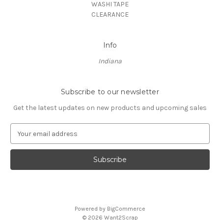
WASHI TAPE
CLEARANCE
Info
Indiana
Subscribe to our newsletter
Get the latest updates on new products and upcoming sales
E
m
a
i
l
A
d
d
Powered by
BigCommerce
r
© 2026 Want2Scrap