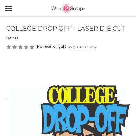
COLLEGE DROP OFF - LASER DIE CUT
$4.50
(No reviews yet)
Write a Review