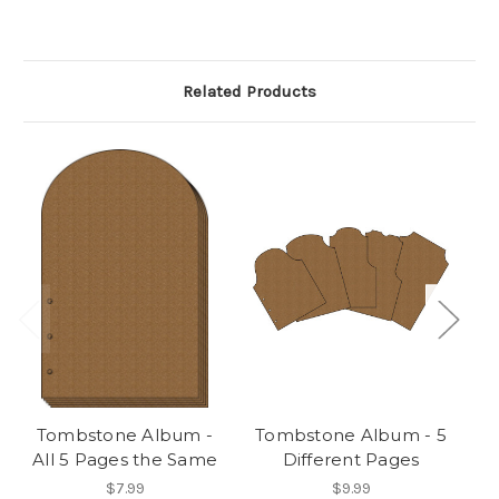
Related Products
Tombstone Album -
Tombstone Album - 5
All 5 Pages the Same
Different Pages
A
$7.99
$9.99