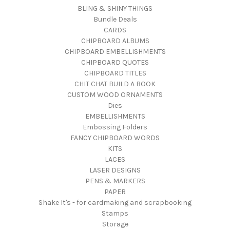
BLING & SHINY THINGS
Bundle Deals
CARDS
CHIPBOARD ALBUMS
CHIPBOARD EMBELLISHMENTS
CHIPBOARD QUOTES
CHIPBOARD TITLES
CHIT CHAT BUILD A BOOK
CUSTOM WOOD ORNAMENTS
Dies
EMBELLISHMENTS
Embossing Folders
FANCY CHIPBOARD WORDS
KITS
LACES
LASER DESIGNS
PENS & MARKERS
PAPER
Shake It's - for cardmaking and scrapbooking
Stamps
Storage