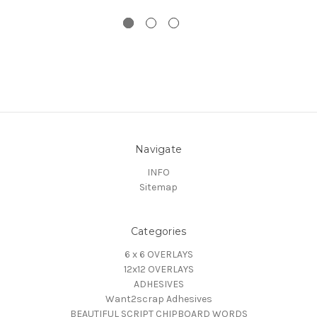
Navigate
INFO
Sitemap
Categories
6 x 6 OVERLAYS
12x12 OVERLAYS
ADHESIVES
Want2scrap Adhesives
BEAUTIFUL SCRIPT CHIPBOARD WORDS