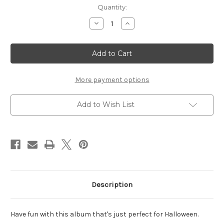
Current
Quantity:
Stock:
Decrease
Increase
Quantity
Quantity
of
of
Coffin
Coffin
Album
Album
-
-
All
All
5
5
Pages
Pages
More payment options
the
the
Same
Same
Add to Wish List
Description
Have fun with this album that's just perfect for Halloween.