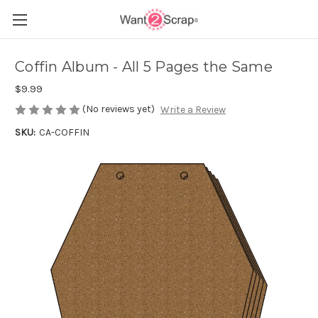
Coffin Album - All 5 Pages the Same
$9.99
(No reviews yet)
Write a Review
SKU:
CA-COFFIN