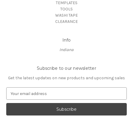
TEMPLATES
TOOLS
WASHI TAPE
CLEARANCE
Info
Indiana
Subscribe to our newsletter
Get the latest updates on new products and upcoming sales
E
m
a
i
l
A
d