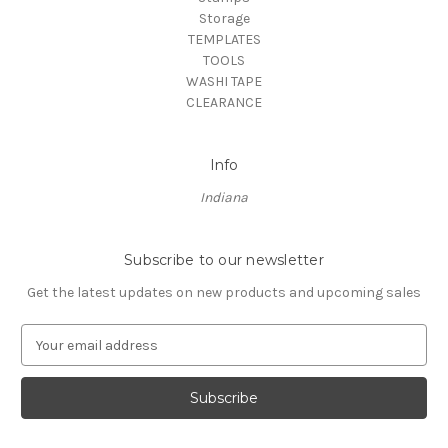
Storage
TEMPLATES
TOOLS
WASHI TAPE
CLEARANCE
Info
Indiana
Subscribe to our newsletter
Get the latest updates on new products and upcoming sales
E
m
a
i
l
A