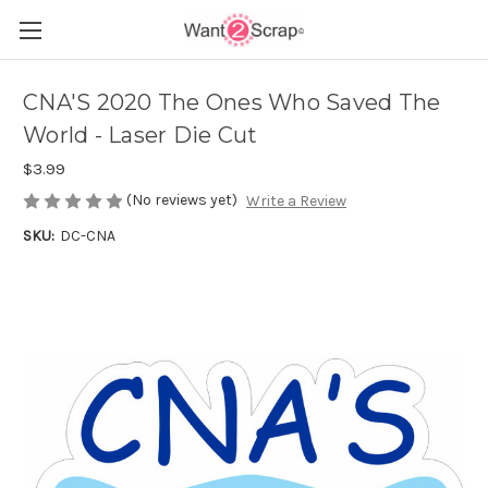
CNA'S 2020 The Ones Who Saved The
World - Laser Die Cut
$3.99
(No reviews yet)
Write a Review
SKU:
DC-CNA