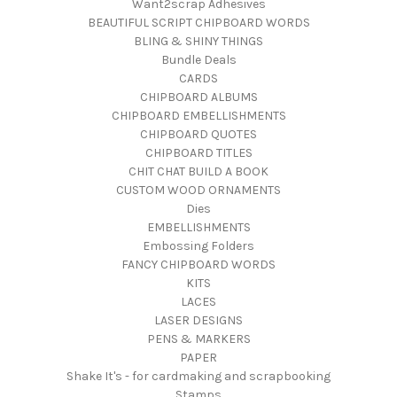
Want2scrap Adhesives
BEAUTIFUL SCRIPT CHIPBOARD WORDS
BLING & SHINY THINGS
Bundle Deals
CARDS
CHIPBOARD ALBUMS
CHIPBOARD EMBELLISHMENTS
CHIPBOARD QUOTES
CHIPBOARD TITLES
CHIT CHAT BUILD A BOOK
CUSTOM WOOD ORNAMENTS
Dies
EMBELLISHMENTS
Embossing Folders
FANCY CHIPBOARD WORDS
KITS
LACES
LASER DESIGNS
PENS & MARKERS
PAPER
Shake It's - for cardmaking and scrapbooking
Stamps