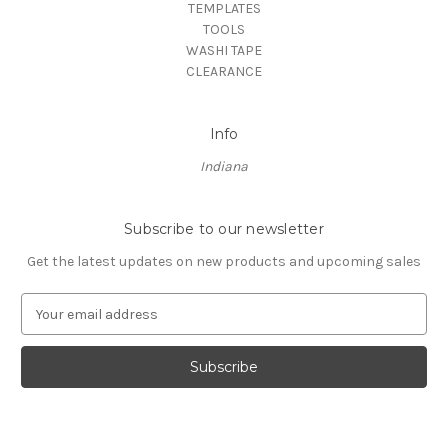
TEMPLATES
TOOLS
WASHI TAPE
CLEARANCE
Info
Indiana
Subscribe to our newsletter
Get the latest updates on new products and upcoming sales
E
m
a
i
l
A
d