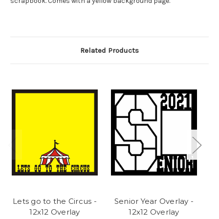
scrapbook. Comes with a yellow background page.
Related Products
Lets go to the Circus -
Senior Year Overlay -
M
12x12 Overlay
12x12 Overlay