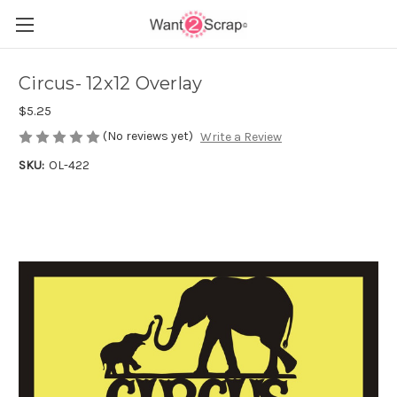
Circus- 12x12 Overlay
$5.25
(No reviews yet)
Write a Review
SKU:
OL-422