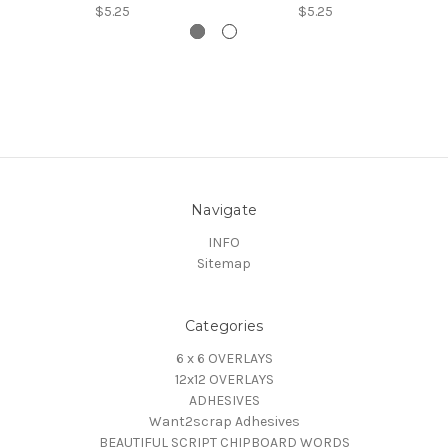
$5.25
$5.25
Navigate
INFO
Sitemap
Categories
6 x 6 OVERLAYS
12x12 OVERLAYS
ADHESIVES
Want2scrap Adhesives
BEAUTIFUL SCRIPT CHIPBOARD WORDS