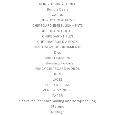
BLING & SHINY THINGS
Bundle Deals
CARDS
CHIPBOARD ALBUMS
CHIPBOARD EMBELLISHMENTS
CHIPBOARD QUOTES
CHIPBOARD TITLES
CHIT CHAT BUILD A BOOK
CUSTOM WOOD ORNAMENTS
Dies
EMBELLISHMENTS
Embossing Folders
FANCY CHIPBOARD WORDS
KITS
LACES
LASER DESIGNS
PENS & MARKERS
PAPER
Shake It's - for cardmaking and scrapbooking
Stamps
Storage