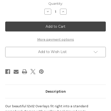
Current
Quantity:
Stock:
Decrease
Increase
Quantity
Quantity
of
of
Circus-
Circus-
12x12
12x12
Overlay
Overlay
More payment options
Add to Wish List
Description
Our beautiful 12x12 Overlays fit right into a standard