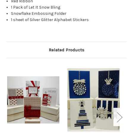
Red Ribbon
1 Pack of Let It Snow Bling
Snowflake Embossing Folder
1 sheet of Silver Glitter Alphabet Stickers
Related Products