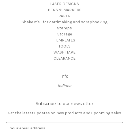
LASER DESIGNS
PENS & MARKERS
PAPER
Shake It's - for cardmaking and scrapbooking
Stamps
Storage
TEMPLATES
TOOLS
WASHI TAPE
CLEARANCE
Info
Indiana
Subscribe to our newsletter
Get the latest updates on new products and upcoming sales
E