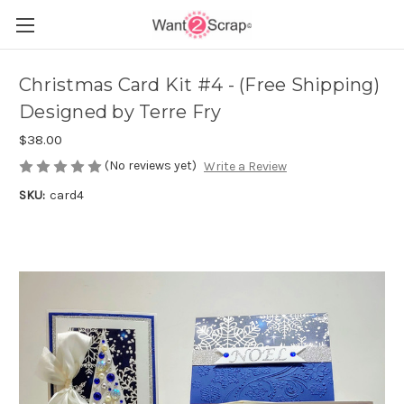
Christmas Card Kit #4 - (Free Shipping)
Designed by Terre Fry
$38.00
(No reviews yet)
Write a Review
SKU:
card4