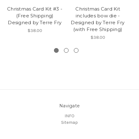
Christmas Card Kit #3 -
Christmas Card Kit
Ch
(Free Shipping)
includes bow die -
Designed by Terre Fry
Designed by Terre Fry
De
(with Free Shipping)
$38.00
$38.00
Navigate
INFO
Sitemap