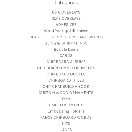
Categories
6 x 6 OVERLAYS
12x12 OVERLAYS
ADHESIVES
Want2scrap Adhesives
BEAUTIFUL SCRIPT CHIPBOARD WORDS
BLING & SHINY THINGS
Bundle Deals
CARDS
CHIPBOARD ALBUMS
CHIPBOARD EMBELLISHMENTS
CHIPBOARD QUOTES
CHIPBOARD TITLES
CHIT CHAT BUILD A BOOK
CUSTOM WOOD ORNAMENTS
Dies
EMBELLISHMENTS
Embossing Folders
FANCY CHIPBOARD WORDS
KITS
LACES