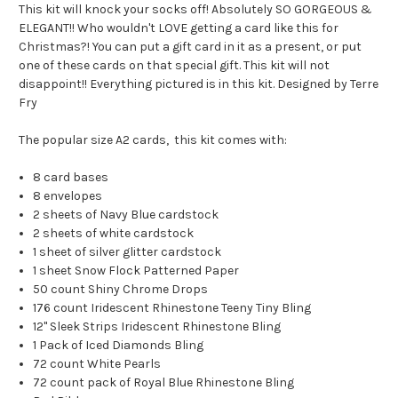
This kit will knock your socks off! Absolutely SO GORGEOUS &
ELEGANT!! Who wouldn't LOVE getting a card like this for
Christmas?! You can put a gift card in it as a present, or put
one of these cards on that special gift. This kit will not
disappoint!! Everything pictured is in this kit. Designed by Terre
Fry
The popular size A2 cards, this kit comes with:
8 card bases
8 envelopes
2 sheets of Navy Blue cardstock
2 sheets of white cardstock
1 sheet of silver glitter cardstock
1 sheet Snow Flock Patterned Paper
50 count Shiny Chrome Drops
176 count Iridescent Rhinestone Teeny Tiny Bling
12" Sleek Strips Iridescent Rhinestone Bling
1 Pack of Iced Diamonds Bling
72 count White Pearls
72 count pack of Royal Blue Rhinestone Bling