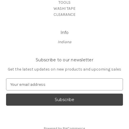
TOOLS
WASHI TAPE
CLEARANCE
Info
Indiana
Subscribe to our newsletter
Get the latest updates on new products and upcoming sales
E
m
a
i
l
A
d
d
Powered by
BigCommerce