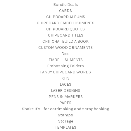
Bundle Deals
CARDS
CHIPBOARD ALBUMS
CHIPBOARD EMBELLISHMENTS
CHIPBOARD QUOTES
CHIPBOARD TITLES
CHIT CHAT BUILD A BOOK
CUSTOM WOOD ORNAMENTS
Dies
EMBELLISHMENTS
Embossing Folders
FANCY CHIPBOARD WORDS
KITS
LACES
LASER DESIGNS
PENS & MARKERS
PAPER
Shake It's - for cardmaking and scrapbooking
Stamps
Storage
TEMPLATES