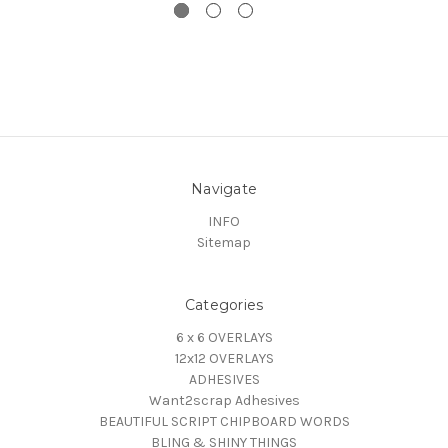
Navigate
INFO
Sitemap
Categories
6 x 6 OVERLAYS
12x12 OVERLAYS
ADHESIVES
Want2scrap Adhesives
BEAUTIFUL SCRIPT CHIPBOARD WORDS
BLING & SHINY THINGS