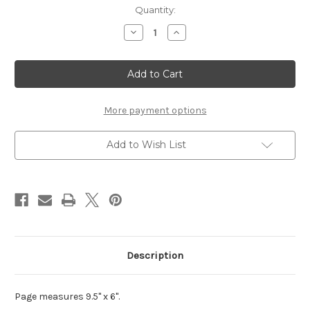
Current
Quantity:
Stock:
Decrease
Increase
Quantity
Quantity
of
of
Chit
Chit
Chat
Chat
Build
Build
A
A
Book
Book
-
-
More payment options
Page
Page
6
6
(9.5x6)
(9.5x6)
Add to Wish List
Description
Page measures 9.5" x 6".