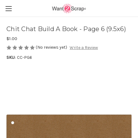
Chit Chat Build A Book - Page 6 (9.5x6)
$1.00
(No reviews yet)
Write a Review
SKU:
CC-PG6