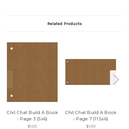
Related Products
Chit Chat Build A Book
Chit Chat Build A Book
Ch
- Page 3 (5x6)
- Page 7 (11.5x6)
$1.00
$1.00