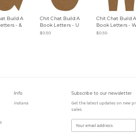
at Build A
Chit Chat Build A
Chit Chat Build 
etters - &
Book Letters - U
Book Letters - 
$0.50
$0.50
Info
Subscribe to our newsletter
Indiana
Get the latest updates on new 
sales
s
E
m
a