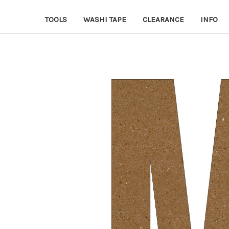
TOOLS
WASHI TAPE
CLEARANCE
INFO