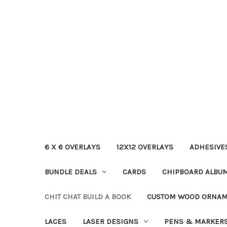
6 X 6 OVERLAYS
12X12 OVERLAYS
ADHESIVE
BUNDLE DEALS
CARDS
CHIPBOARD ALBU
CHIT CHAT BUILD A BOOK
CUSTOM WOOD ORNA
LACES
LASER DESIGNS
PENS & MARKER