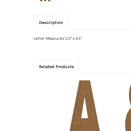
Description
Letter Measures 2.5" x 4.5"
Related Products