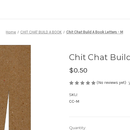
Home
CHIT CHAT BUILD A BOOK
Chit Chat Build A Book Letters - M
Chit Chat Buil
$0.50
(No reviews yet)
SKU:
CC-M
Current
Quantity: