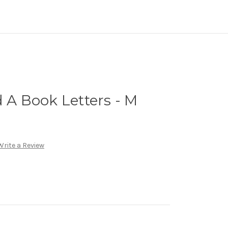
d A Book Letters - M
Write a Review