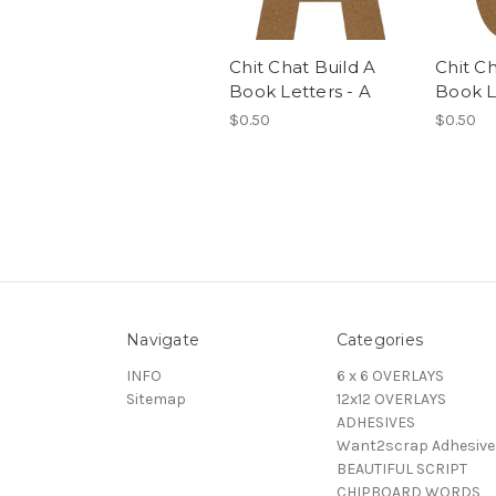
Chit Chat Build A
Chit Ch
Book Letters - A
Book L
$0.50
$0.50
Navigate
Categories
INFO
6 x 6 OVERLAYS
Sitemap
12x12 OVERLAYS
ADHESIVES
Want2scrap Adhesive
BEAUTIFUL SCRIPT
CHIPBOARD WORDS