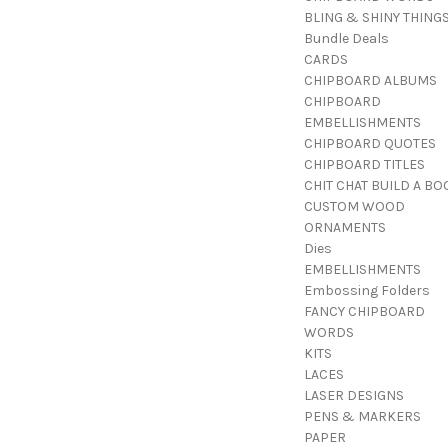
BLING & SHINY THING
Bundle Deals
CARDS
CHIPBOARD ALBUMS
CHIPBOARD
EMBELLISHMENTS
CHIPBOARD QUOTES
CHIPBOARD TITLES
CHIT CHAT BUILD A BO
CUSTOM WOOD
ORNAMENTS
Dies
EMBELLISHMENTS
Embossing Folders
FANCY CHIPBOARD
WORDS
KITS
LACES
LASER DESIGNS
PENS & MARKERS
PAPER