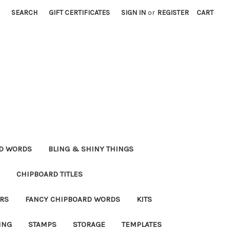
SEARCH
GIFT CERTIFICATES
SIGN IN
or
REGISTER
CART
RD WORDS
BLING & SHINY THINGS
CHIPBOARD TITLES
RS
FANCY CHIPBOARD WORDS
KITS
ING
STAMPS
STORAGE
TEMPLATES