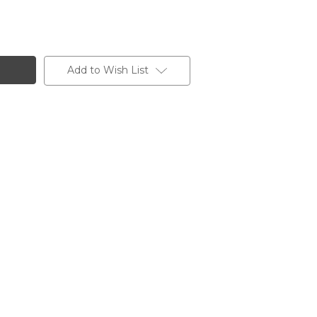
Add to Wish List