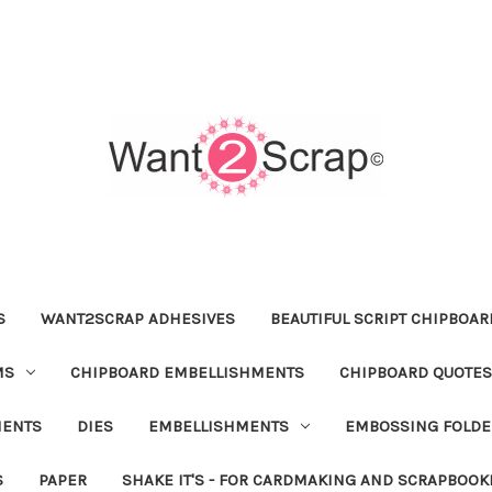
S
WANT2SCRAP ADHESIVES
BEAUTIFUL SCRIPT CHIPBOA
MS
CHIPBOARD EMBELLISHMENTS
CHIPBOARD QUOTES
MENTS
DIES
EMBELLISHMENTS
EMBOSSING FOLDE
S
PAPER
SHAKE IT'S - FOR CARDMAKING AND SCRAPBOOK