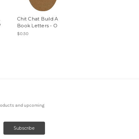
A
Chit Chat Build A
W
Book Letters - O
$0.50
products and upcoming