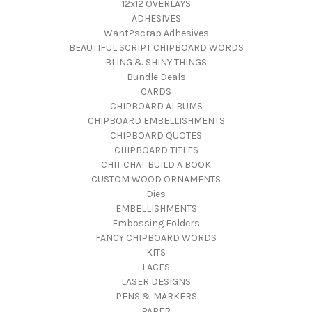
12x12 OVERLAYS
ADHESIVES
Want2scrap Adhesives
BEAUTIFUL SCRIPT CHIPBOARD WORDS
BLING & SHINY THINGS
Bundle Deals
CARDS
CHIPBOARD ALBUMS
CHIPBOARD EMBELLISHMENTS
CHIPBOARD QUOTES
CHIPBOARD TITLES
CHIT CHAT BUILD A BOOK
CUSTOM WOOD ORNAMENTS
Dies
EMBELLISHMENTS
Embossing Folders
FANCY CHIPBOARD WORDS
KITS
LACES
LASER DESIGNS
PENS & MARKERS
PAPER