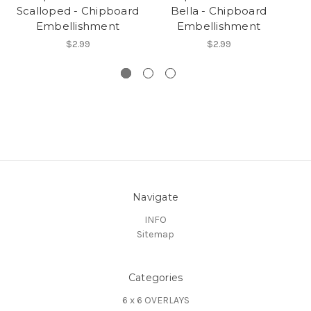
Scalloped - Chipboard
Bella - Chipboard
Embellishment
Embellishment
$2.99
$2.99
Navigate
INFO
Sitemap
Categories
6 x 6 OVERLAYS