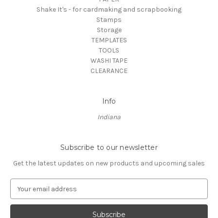
Shake It's - for cardmaking and scrapbooking
Stamps
Storage
TEMPLATES
TOOLS
WASHI TAPE
CLEARANCE
Info
Indiana
Subscribe to our newsletter
Get the latest updates on new products and upcoming sales
E
m
a
i