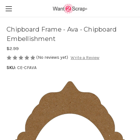
Chipboard Frame - Ava - Chipboard
Embellishment
$2.99
(No reviews yet)
Write a Review
SKU:
CE-CFAVA