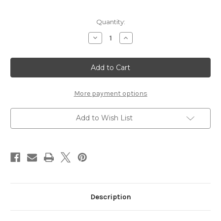
Current
Quantity:
Stock:
Decrease
Increase
Quantity
Quantity
of
of
Chipboard
Chipboard
Frame
Frame
-
-
Ava
Ava
-
-
Chipboard
Chipboard
More payment options
Embellishment
Embellishment
Add to Wish List
Description