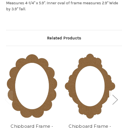
Measures 4-1/4" x 5.9". Inner oval of frame measures 2.9" Wide
by 3.9" Tall.
Related Products
Chipboard Frame -
Chipboard Frame -