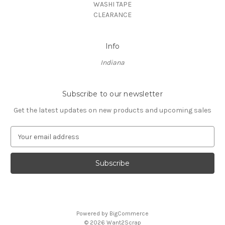
WASHI TAPE
CLEARANCE
Info
Indiana
Subscribe to our newsletter
Get the latest updates on new products and upcoming sales
E
m
a
i
l
A
d
d
Powered by
BigCommerce
r
© 2026 Want2Scrap