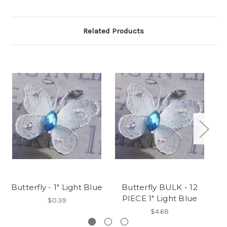
Related Products
Butterfly - 1" Light Blue
Butterfly BULK - 12
PIECE 1" Light Blue
$0.39
$4.68