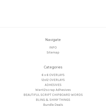
Navigate
INFO
Sitemap
Categories
6 x 6 OVERLAYS
12x12 OVERLAYS
ADHESIVES
Want2scrap Adhesives
BEAUTIFUL SCRIPT CHIPBOARD WORDS
BLING & SHINY THINGS
Bundle Deals