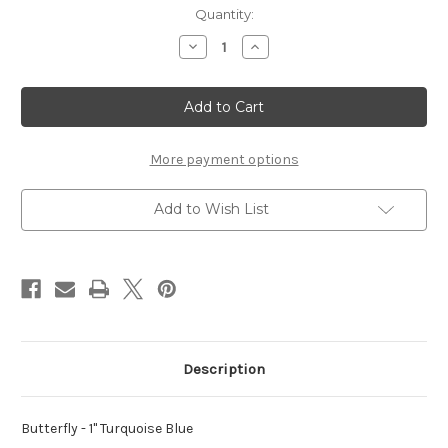
Current
Quantity:
Stock:
Decrease
Increase
Quantity
Quantity
of
of
Butterfly
Butterfly
-
-
1"
1"
Turquoise
Turquoise
Blue
Blue
More payment options
Add to Wish List
Description
Butterfly - 1" Turquoise Blue