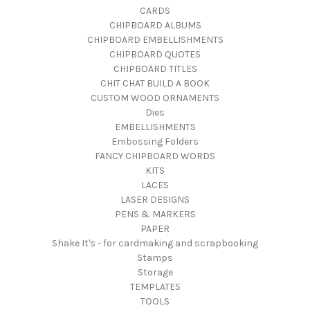
CARDS
CHIPBOARD ALBUMS
CHIPBOARD EMBELLISHMENTS
CHIPBOARD QUOTES
CHIPBOARD TITLES
CHIT CHAT BUILD A BOOK
CUSTOM WOOD ORNAMENTS
Dies
EMBELLISHMENTS
Embossing Folders
FANCY CHIPBOARD WORDS
KITS
LACES
LASER DESIGNS
PENS & MARKERS
PAPER
Shake It's - for cardmaking and scrapbooking
Stamps
Storage
TEMPLATES
TOOLS