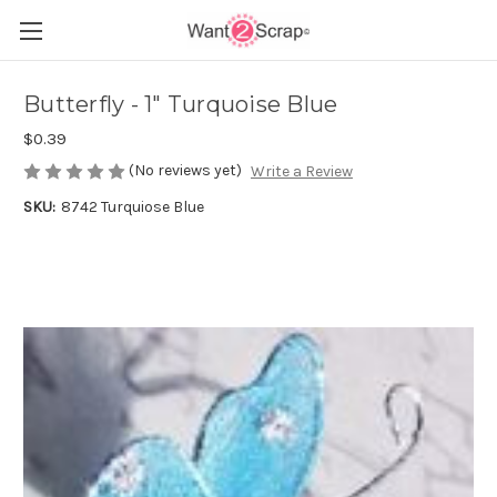
Butterfly - 1" Turquoise Blue
$0.39
(No reviews yet)
Write a Review
SKU:
8742 Turquiose Blue