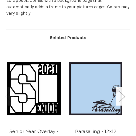
scrapbook. Comes with a background page that
automatically adds a frame to your pictures edges. Colors may
vary slightly.
Related Products
Senior Year Overlay -
Parasailing - 12x12
Fl