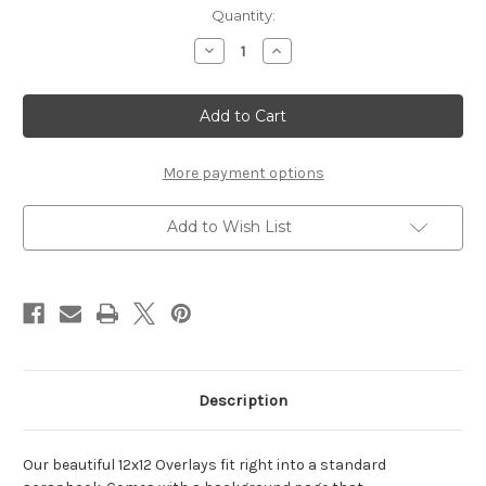
Current
Quantity:
Stock:
Decrease
Increase
Quantity
Quantity
of
of
Blessings
Blessings
-
-
12x12
12x12
Overlay
Overlay
More payment options
Add to Wish List
Description
Our beautiful 12x12 Overlays fit right into a standard