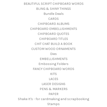
BEAUTIFUL SCRIPT CHIPBOARD WORDS
BLING & SHINY THINGS
Bundle Deals
CARDS
CHIPBOARD ALBUMS
CHIPBOARD EMBELLISHMENTS
CHIPBOARD QUOTES
CHIPBOARD TITLES
CHIT CHAT BUILD A BOOK
CUSTOM WOOD ORNAMENTS
Dies
EMBELLISHMENTS
Embossing Folders
FANCY CHIPBOARD WORDS
KITS
LACES
LASER DESIGNS
PENS & MARKERS
PAPER
Shake It's - for cardmaking and scrapbooking
Stamps