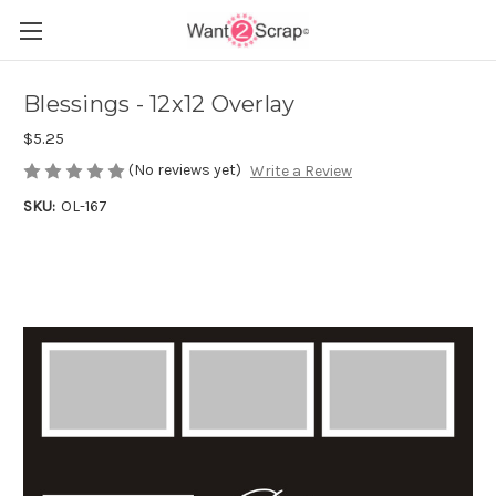
Blessings - 12x12 Overlay
$5.25
(No reviews yet)
Write a Review
SKU:
OL-167