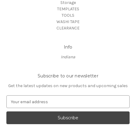
Storage
TEMPLATES
TOOLS
WASHI TAPE
CLEARANCE
Info
Indiana
Subscribe to our newsletter
Get the latest updates on new products and upcoming sales
E
m
a
i
l
A