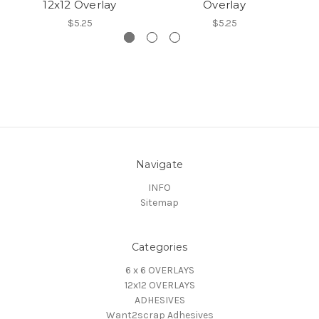
12x12 Overlay
Overlay
$5.25
$5.25
Navigate
INFO
Sitemap
Categories
6 x 6 OVERLAYS
12x12 OVERLAYS
ADHESIVES
Want2scrap Adhesives