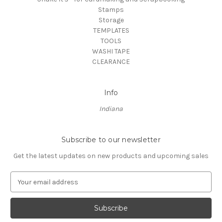
Stamps
Storage
TEMPLATES
TOOLS
WASHI TAPE
CLEARANCE
Info
Indiana
Subscribe to our newsletter
Get the latest updates on new products and upcoming sales
E
m
a
i
l