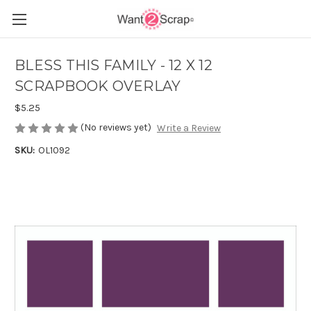
BLESS THIS FAMILY - 12 X 12
SCRAPBOOK OVERLAY
$5.25
(No reviews yet)
Write a Review
SKU:
OL1092