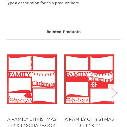
Type a description for this product here...
Related Products
A FAMILY CHRISTMAS
A FAMILY CHRISTMAS
A
- 12 X 12 SCRAPBOOK
3 - 12 X 12