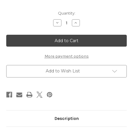
Current
Quantity:
Stock:
Decrease
Increase
Quantity
Quantity
of
of
BLESS
BLESS
THIS
THIS
FAMILY
FAMILY
-
-
12
12
X
X
More payment options
12
12
SCRAPBOOK
SCRAPBOOK
OVERLAY
OVERLAY
Add to Wish List
Description