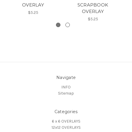
OVERLAY
SCRAPBOOK
OVERLAY
$5.25
$5.25
Navigate
INFO
Sitemap
Categories
6 x 6 OVERLAYS
12x12 OVERLAYS