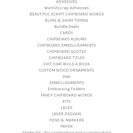
ADHESIVES
Want2scrap Adhesives
BEAUTIFUL SCRIPT CHIPBOARD WORDS
BLING & SHINY THINGS
Bundle Deals
CARDS
CHIPBOARD ALBUMS
CHIPBOARD EMBELLISHMENTS
CHIPBOARD QUOTES
CHIPBOARD TITLES
CHIT CHAT BUILD A BOOK
CUSTOM WOOD ORNAMENTS
Dies
EMBELLISHMENTS
Embossing Folders
FANCY CHIPBOARD WORDS
KITS
LACES
LASER DESIGNS
PENS & MARKERS
PAPER
Shake It's - for cardmaking and scrapbooking