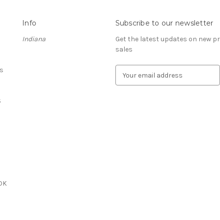
Info
Subscribe to our newsletter
Indiana
Get the latest updates on new 
sales
s
E
m
a
S
i
l
A
d
d
r
e
s
OK
s