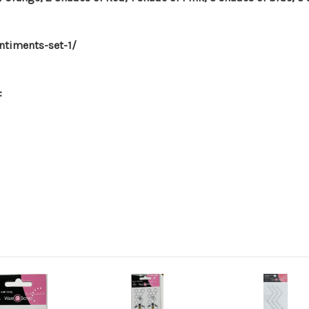
timents-set-1/
: