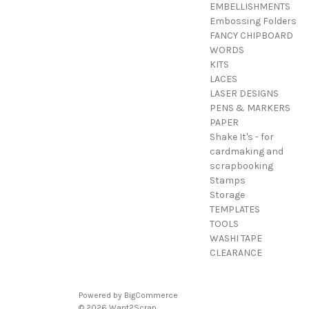
EMBELLISHMENTS
Embossing Folders
FANCY CHIPBOARD
WORDS
KITS
LACES
LASER DESIGNS
PENS & MARKERS
PAPER
Shake It's - for
cardmaking and
scrapbooking
Stamps
Storage
TEMPLATES
TOOLS
WASHI TAPE
CLEARANCE
Powered by
BigCommerce
© 2026 Want2Scrap