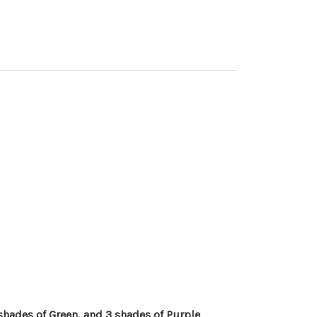
 shades of Green, and 3 shades of Purple