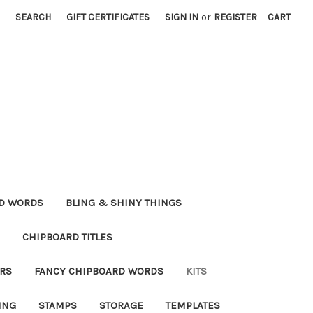
SEARCH
GIFT CERTIFICATES
SIGN IN
or
REGISTER
CART
RD WORDS
BLING & SHINY THINGS
CHIPBOARD TITLES
RS
FANCY CHIPBOARD WORDS
KITS
ING
STAMPS
STORAGE
TEMPLATES