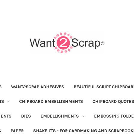
S
WANT2SCRAP ADHESIVES
BEAUTIFUL SCRIPT CHIPBOA
MS
CHIPBOARD EMBELLISHMENTS
CHIPBOARD QUOTES
MENTS
DIES
EMBELLISHMENTS
EMBOSSING FOLDE
S
PAPER
SHAKE IT'S - FOR CARDMAKING AND SCRAPBOOK