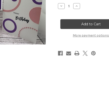
Stock:
Decrease
Increase
Quantity
Quantity
of
of
Birthday
Birthday
Bling
Bling
Card
Card
Kit
Kit
More payment options