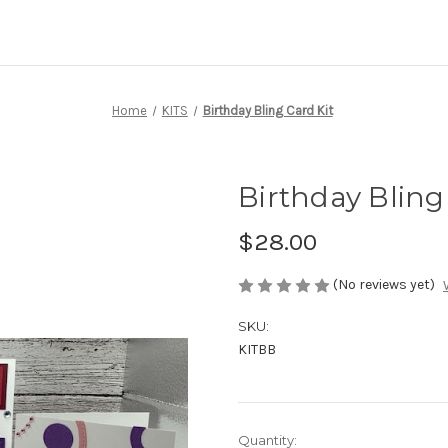
Home
KITS
Birthday Bling Card Kit
Birthday Bling
$28.00
(No reviews yet)
SKU:
KITBB
Current
Quantity: