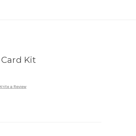
 Card Kit
Write a Review