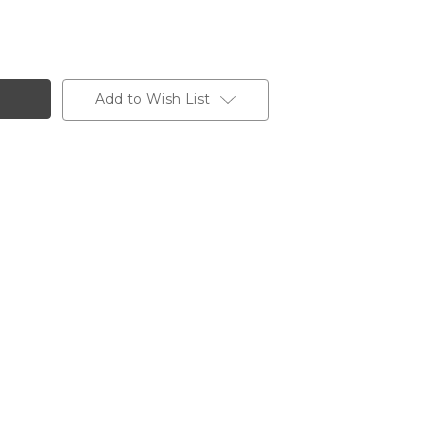
Add to Wish List