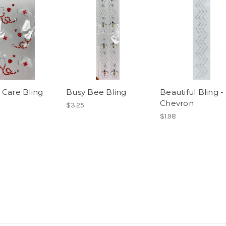
 Care Bling
Busy Bee Bling
Beautiful Bling -
Chevron
$3.25
$1.98