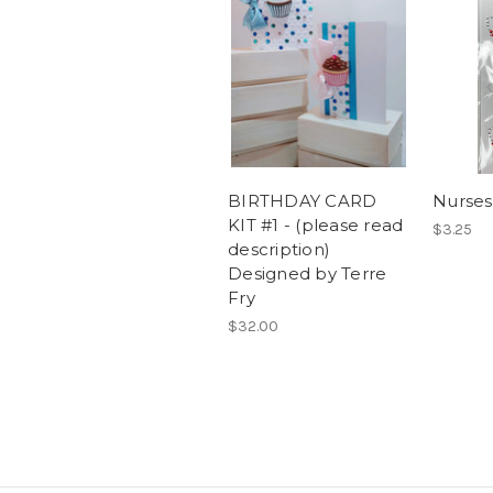
BIRTHDAY CARD
Nurses
KIT #1 - (please read
$3.25
description)
Designed by Terre
Fry
$32.00