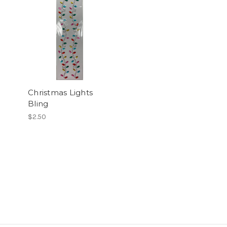
Christmas Lights
Bling
$2.50