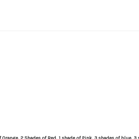
 Orange, 2 Shades of Red, 1 shade of Pink, 3 shades of blue, 3