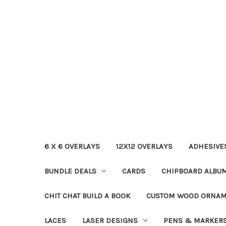
6 X 6 OVERLAYS
12X12 OVERLAYS
ADHESIVE
BUNDLE DEALS
CARDS
CHIPBOARD ALBU
CHIT CHAT BUILD A BOOK
CUSTOM WOOD ORNA
LACES
LASER DESIGNS
PENS & MARKER