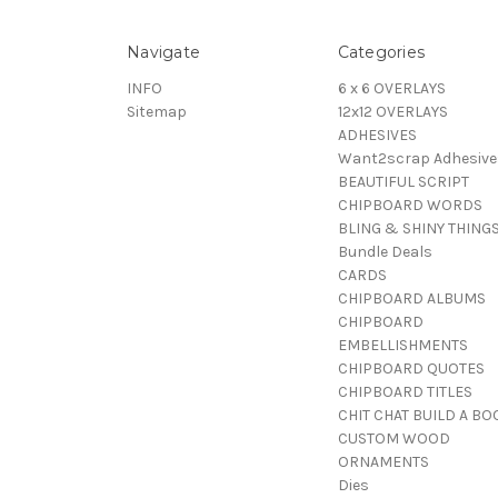
Navigate
Categories
INFO
6 x 6 OVERLAYS
Sitemap
12x12 OVERLAYS
ADHESIVES
Want2scrap Adhesive
BEAUTIFUL SCRIPT
CHIPBOARD WORDS
BLING & SHINY THING
Bundle Deals
CARDS
CHIPBOARD ALBUMS
CHIPBOARD
EMBELLISHMENTS
CHIPBOARD QUOTES
CHIPBOARD TITLES
CHIT CHAT BUILD A BO
CUSTOM WOOD
ORNAMENTS
Dies