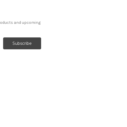
products and upcoming