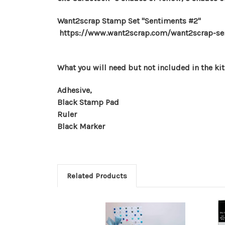
Want2scrap Stamp Set "Sentiments #2"
https://www.want2scrap.com/want2scrap-sen
What you will need but not included in the kit
Adhesive,
Black Stamp Pad
Ruler
Black Marker
Related Products