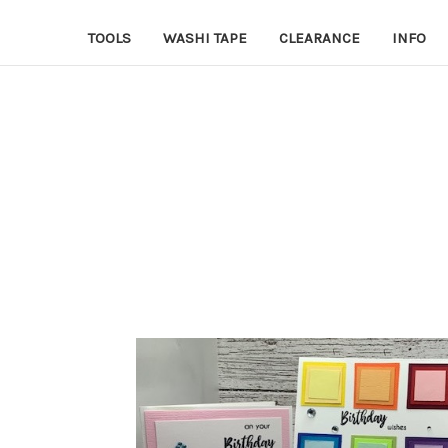
TOOLS
WASHI TAPE
CLEARANCE
INFO