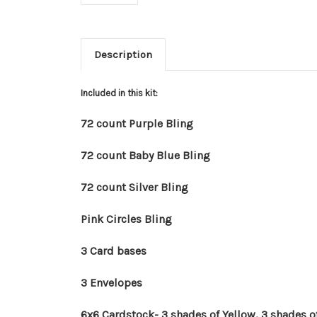
Description
Included in this kit:
72 count Purple Bling
72 count Baby Blue Bling
72 count Silver Bling
Pink Circles Bling
3 Card bases
3 Envelopes
6x6 Cardstock- 3 shades of Yellow, 3 shades of