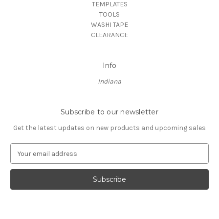
TEMPLATES
TOOLS
WASHI TAPE
CLEARANCE
Info
Indiana
Subscribe to our newsletter
Get the latest updates on new products and upcoming sales
E
m
a
i
l
A
d