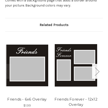
Comes with a background page that adds a border around
your picture. Background colors may vary.
Related Products
Friends - 6x6 Overlay
Friends Forever - 12x12
Overlay
$1.99