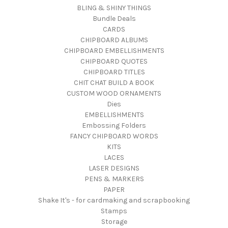
BLING & SHINY THINGS
Bundle Deals
CARDS
CHIPBOARD ALBUMS
CHIPBOARD EMBELLISHMENTS
CHIPBOARD QUOTES
CHIPBOARD TITLES
CHIT CHAT BUILD A BOOK
CUSTOM WOOD ORNAMENTS
Dies
EMBELLISHMENTS
Embossing Folders
FANCY CHIPBOARD WORDS
KITS
LACES
LASER DESIGNS
PENS & MARKERS
PAPER
Shake It's - for cardmaking and scrapbooking
Stamps
Storage