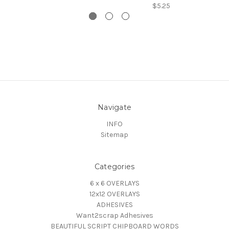
$5.25
Navigate
INFO
Sitemap
Categories
6 x 6 OVERLAYS
12x12 OVERLAYS
ADHESIVES
Want2scrap Adhesives
BEAUTIFUL SCRIPT CHIPBOARD WORDS