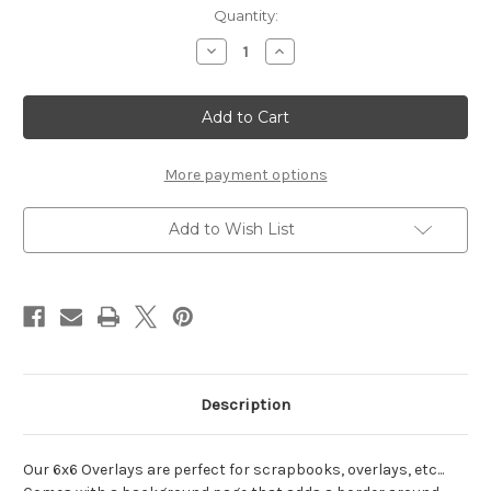
Current
Quantity:
Stock:
Decrease
Increase
Quantity
Quantity
of
of
BFF
BFF
(Best
(Best
Friends
Friends
Forever)
Forever)
-
-
6x6
6x6
More payment options
Overlay
Overlay
Add to Wish List
Description
Our 6x6 Overlays are perfect for scrapbooks, overlays, etc...