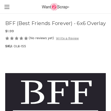
BFF (Best Friends Forever) - 6x6 Overlay
$1.99
(No reviews yet)
Write a Review
SKU:
OL6-155