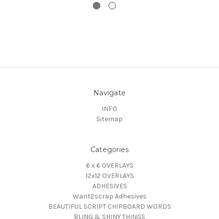
Navigate
INFO
Sitemap
Categories
6 x 6 OVERLAYS
12x12 OVERLAYS
ADHESIVES
Want2scrap Adhesives
BEAUTIFUL SCRIPT CHIPBOARD WORDS
BLING & SHINY THINGS