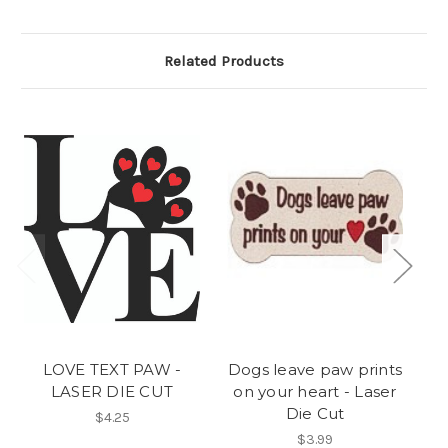
Related Products
LOVE TEXT PAW -
Dogs leave paw prints
L
LASER DIE CUT
on your heart - Laser
Die Cut
$4.25
$3.99