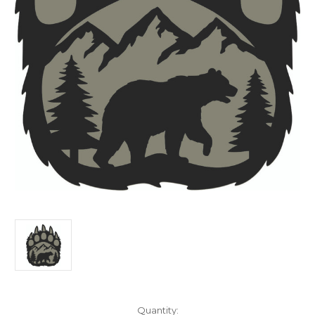
Current
Quantity: