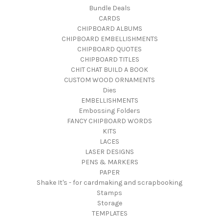
Bundle Deals
CARDS
CHIPBOARD ALBUMS
CHIPBOARD EMBELLISHMENTS
CHIPBOARD QUOTES
CHIPBOARD TITLES
CHIT CHAT BUILD A BOOK
CUSTOM WOOD ORNAMENTS
Dies
EMBELLISHMENTS
Embossing Folders
FANCY CHIPBOARD WORDS
KITS
LACES
LASER DESIGNS
PENS & MARKERS
PAPER
Shake It's - for cardmaking and scrapbooking
Stamps
Storage
TEMPLATES