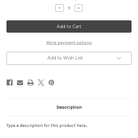
Stock:
Decrease
Increase
Quantity
Quantity
of
of
BEAR
BEAR
PAW/CLAW
PAW/CLAW
-
-
LASER
LASER
DIE
DIE
CUT
CUT
More payment options
Add to Wish List
Description
Type a description for this product here...