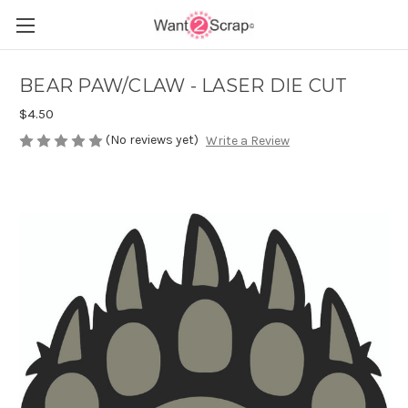
BEAR PAW/CLAW - LASER DIE CUT
$4.50
(No reviews yet)
Write a Review