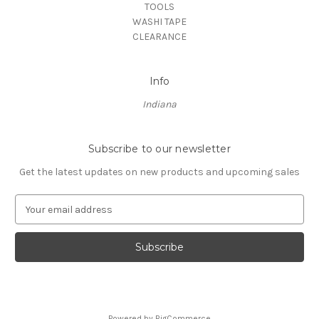
TOOLS
WASHI TAPE
CLEARANCE
Info
Indiana
Subscribe to our newsletter
Get the latest updates on new products and upcoming sales
E
m
a
i
l
A
d
d
Powered by
BigCommerce