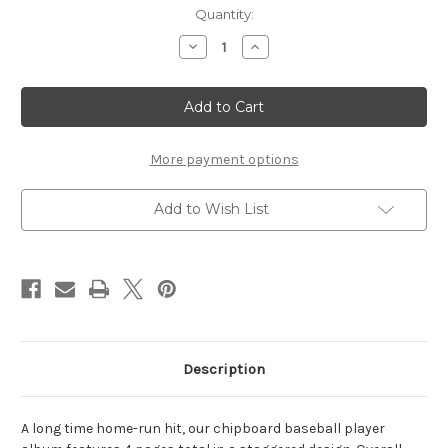
Current
Quantity:
Stock:
Decrease
Increase
Quantity
Quantity
of
of
Baseball
Baseball
Player
Player
Chipboard
Chipboard
Album
Album
More payment options
Add to Wish List
Description
A long time home-run hit, our chipboard baseball player