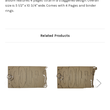
album features 4 pages total in a staggered design. Overall
size is 5 1/2" x 10 3/4" wide. Comes with 4 Pages and binder
rings.
Related Products