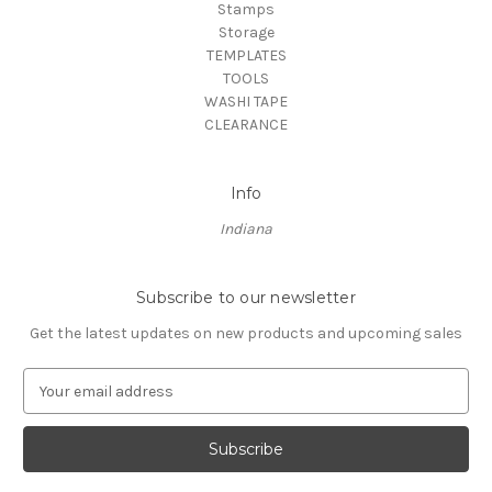
Stamps
Storage
TEMPLATES
TOOLS
WASHI TAPE
CLEARANCE
Info
Indiana
Subscribe to our newsletter
Get the latest updates on new products and upcoming sales
E
m
a
i
l