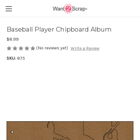
Baseball Player Chipboard Album
$8.99
(No reviews yet)
Write a Review
SKU:
875