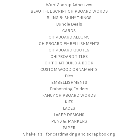
Want2scrap Adhesives
BEAUTIFUL SCRIPT CHIPBOARD WORDS
BLING & SHINY THINGS
Bundle Deals
CARDS
CHIPBOARD ALBUMS
CHIPBOARD EMBELLISHMENTS
CHIPBOARD QUOTES
CHIPBOARD TITLES
CHIT CHAT BUILD A BOOK
CUSTOM WOOD ORNAMENTS
Dies
EMBELLISHMENTS
Embossing Folders
FANCY CHIPBOARD WORDS
KITS
LACES
LASER DESIGNS
PENS & MARKERS
PAPER
Shake It's - for cardmaking and scrapbooking