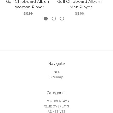
Golf Chipboard Album
Golf Chipboard Album
- Woman Player
- Man Player
$8.99
$8.99
Navigate
INFO
Sitemap
Categories
6 x 6 OVERLAYS
12x12 OVERLAYS
ADHESIVES