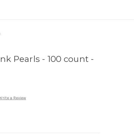
m
nk Pearls - 100 count -
Write a Review