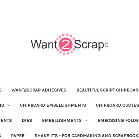
S
WANT2SCRAP ADHESIVES
BEAUTIFUL SCRIPT CHIPBOA
MS
CHIPBOARD EMBELLISHMENTS
CHIPBOARD QUOTES
MENTS
DIES
EMBELLISHMENTS
EMBOSSING FOLDE
S
PAPER
SHAKE IT'S - FOR CARDMAKING AND SCRAPBOOK