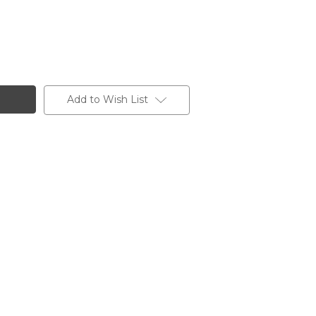
Add to Wish List