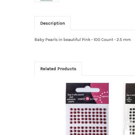
Description
Baby Pearls in beautiful Pink - 100 Count - 2.5 mm
Related Products