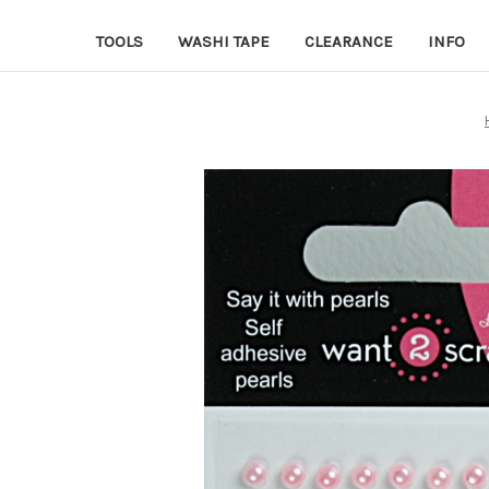
TOOLS
WASHI TAPE
CLEARANCE
INFO