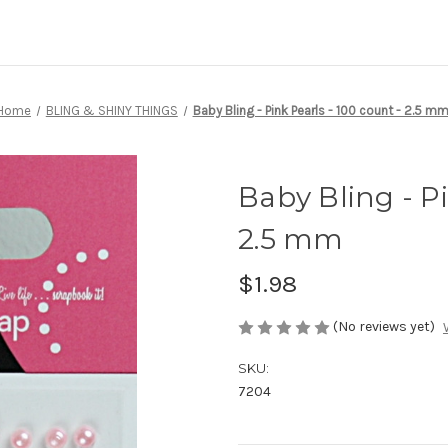
Home
BLING & SHINY THINGS
Baby Bling - Pink Pearls - 100 count - 2.5 m
Baby Bling - Pi
2.5 mm
$1.98
(No reviews yet)
SKU:
7204