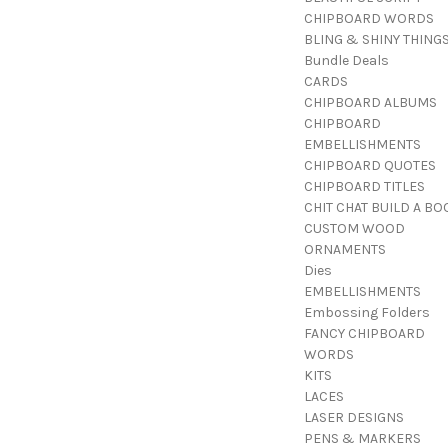
CHIPBOARD WORDS
BLING & SHINY THING
Bundle Deals
CARDS
CHIPBOARD ALBUMS
CHIPBOARD
EMBELLISHMENTS
CHIPBOARD QUOTES
CHIPBOARD TITLES
CHIT CHAT BUILD A BO
CUSTOM WOOD
ORNAMENTS
Dies
EMBELLISHMENTS
Embossing Folders
FANCY CHIPBOARD
WORDS
KITS
LACES
LASER DESIGNS
PENS & MARKERS