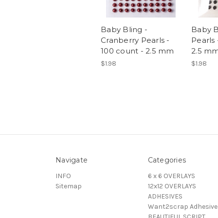
Baby Bling -
Baby B
Cranberry Pearls -
Pearls 
100 count - 2.5 mm
2.5 m
$1.98
$1.98
Navigate
Categories
INFO
6 x 6 OVERLAYS
Sitemap
12x12 OVERLAYS
ADHESIVES
Want2scrap Adhesive
BEAUTIFUL SCRIPT