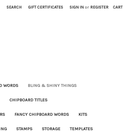
SEARCH
GIFT CERTIFICATES
SIGN IN
or
REGISTER
CART
RD WORDS
BLING & SHINY THINGS
CHIPBOARD TITLES
RS
FANCY CHIPBOARD WORDS
KITS
ING
STAMPS
STORAGE
TEMPLATES