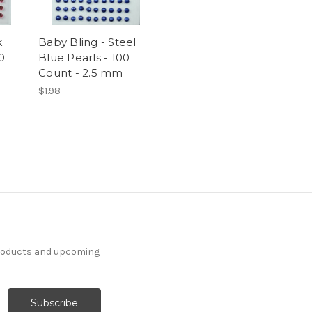
k
Baby Bling - Steel
0
Blue Pearls - 100
Count - 2.5 mm
$1.98
products and upcoming