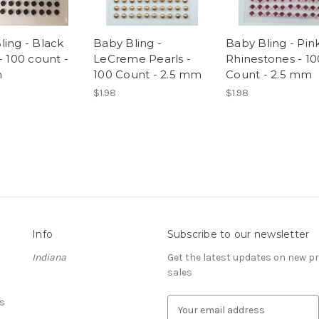
ling - Black
Baby Bling -
Baby Bling - Pin
- 100 count -
LeCreme Pearls -
Rhinestones - 10
m
100 Count - 2.5 mm
Count - 2.5 mm
$1.98
$1.98
Info
Subscribe to our newsletter
Indiana
Get the latest updates on new 
sales
s
E
m