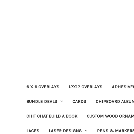
6 X 6 OVERLAYS
12X12 OVERLAYS
ADHESIVE
BUNDLE DEALS
CARDS
CHIPBOARD ALBU
CHIT CHAT BUILD A BOOK
CUSTOM WOOD ORNA
LACES
LASER DESIGNS
PENS & MARKER