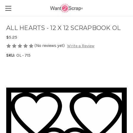
ALL HEARTS - 12 X 12 SCRAPBOOK OL
$5.25
(No reviews yet)
Write a Review
SKU:
OL - 715