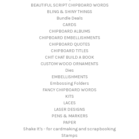
BEAUTIFUL SCRIPT CHIPBOARD WORDS
BLING & SHINY THINGS
Bundle Deals
CARDS
CHIPBOARD ALBUMS
CHIPBOARD EMBELLISHMENTS
CHIPBOARD QUOTES
CHIPBOARD TITLES
CHIT CHAT BUILD A BOOK
CUSTOM WOOD ORNAMENTS
Dies
EMBELLISHMENTS
Embossing Folders
FANCY CHIPBOARD WORDS
KITS
LACES
LASER DESIGNS
PENS & MARKERS
PAPER
Shake It's - for cardmaking and scrapbooking
Stamps