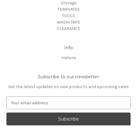
Storage
TEMPLATES
TOOLS
WASHI TAPE
CLEARANCE
Info
Indiana
Subscribe to our newsletter
Get the latest updates on new products and upcoming sales
E
m
a
i
l
A