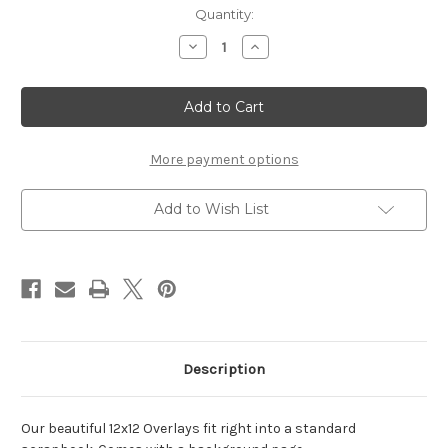
Current
Quantity:
Stock:
Decrease
Increase
Quantity
Quantity
of
of
ALL
ALL
HEARTS
HEARTS
-
-
12
12
X
X
12
12
More payment options
SCRAPBOOK
SCRAPBOOK
OL
OL
Add to Wish List
Description
Our beautiful 12x12 Overlays fit right into a standard