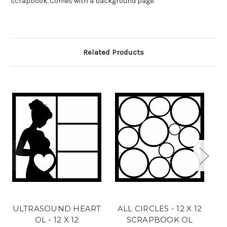
scrapbook. Comes with a background page.
Related Products
ULTRASOUND HEART
ALL CIRCLES - 12 X 12
H
OL - 12 X 12
SCRAPBOOK OL
X