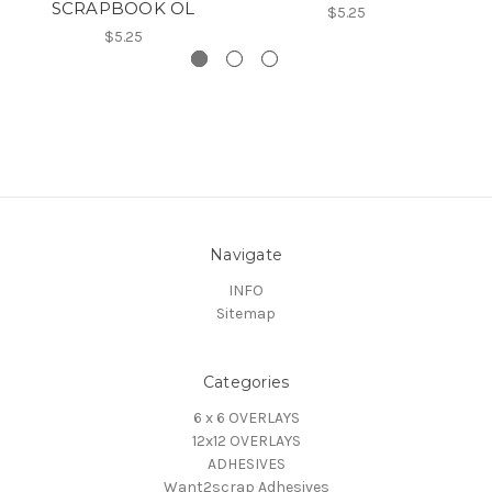
SCRAPBOOK OL
$5.25
$5.25
Navigate
INFO
Sitemap
Categories
6 x 6 OVERLAYS
12x12 OVERLAYS
ADHESIVES
Want2scrap Adhesives