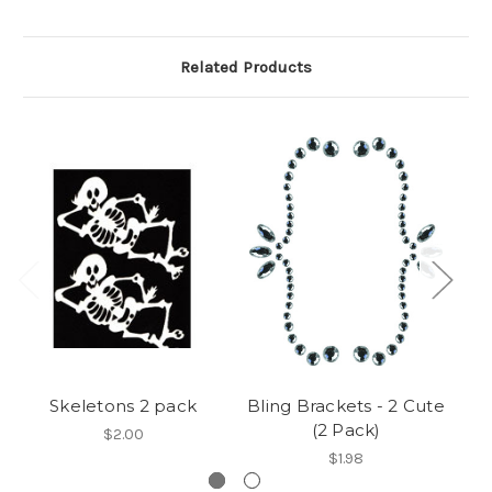
Related Products
Skeletons 2 pack
Bling Brackets - 2 Cute
B
(2 Pack)
$2.00
$1.98