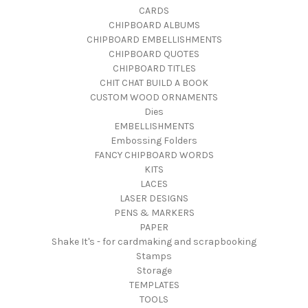
CARDS
CHIPBOARD ALBUMS
CHIPBOARD EMBELLISHMENTS
CHIPBOARD QUOTES
CHIPBOARD TITLES
CHIT CHAT BUILD A BOOK
CUSTOM WOOD ORNAMENTS
Dies
EMBELLISHMENTS
Embossing Folders
FANCY CHIPBOARD WORDS
KITS
LACES
LASER DESIGNS
PENS & MARKERS
PAPER
Shake It's - for cardmaking and scrapbooking
Stamps
Storage
TEMPLATES
TOOLS