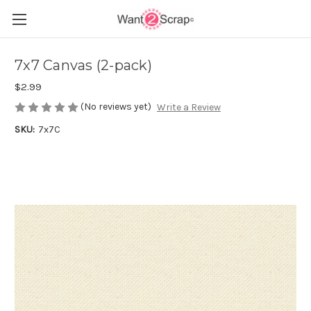
7x7 Canvas (2-pack)
$2.99
(No reviews yet)
Write a Review
SKU:
7x7C