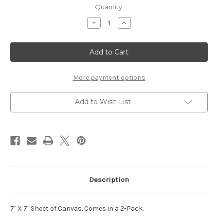
Current
Quantity:
Stock:
Decrease
Increase
Quantity
Quantity
of
of
7x7
7x7
Canvas
Canvas
(2-
(2-
pack)
pack)
More payment options
Add to Wish List
Description
7" X 7" Sheet of Canvas. Comes in a 2-Pack.