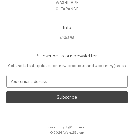
WASHI TAPE
CLEARANCE
Info
Indiana
Subscribe to our newsletter
Get the latest updates on new products and upcoming sales
E
m
a
i
l
A
d
d
Powered by
BigCommerce
r
© 2026 Want2Scrap