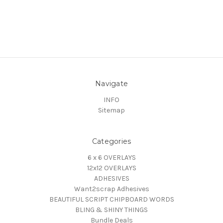
Navigate
INFO
Sitemap
Categories
6 x 6 OVERLAYS
12x12 OVERLAYS
ADHESIVES
Want2scrap Adhesives
BEAUTIFUL SCRIPT CHIPBOARD WORDS
BLING & SHINY THINGS
Bundle Deals