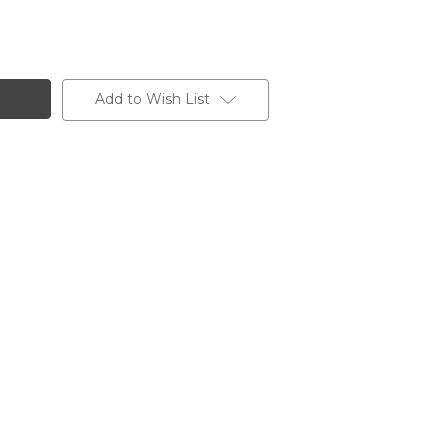
Add to Wish List