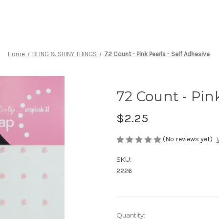
Home
BLING & SHINY THINGS
72 Count - Pink Pearls - Self Adhesive
72 Count - Pink
$2.25
(No reviews yet)
SKU:
2226
Current
Quantity: