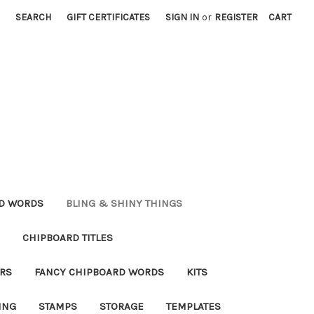
SEARCH
GIFT CERTIFICATES
SIGN IN
or
REGISTER
CART
RD WORDS
BLING & SHINY THINGS
CHIPBOARD TITLES
RS
FANCY CHIPBOARD WORDS
KITS
ING
STAMPS
STORAGE
TEMPLATES