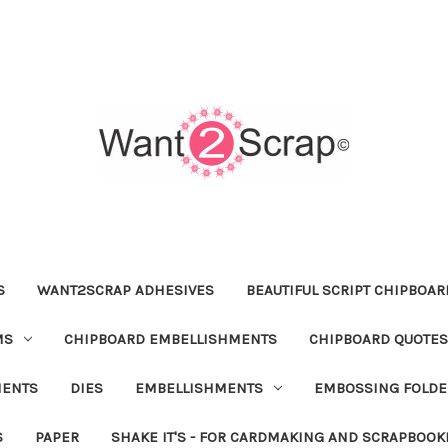
S
WANT2SCRAP ADHESIVES
BEAUTIFUL SCRIPT CHIPBOA
MS
CHIPBOARD EMBELLISHMENTS
CHIPBOARD QUOTES
MENTS
DIES
EMBELLISHMENTS
EMBOSSING FOLDE
S
PAPER
SHAKE IT'S - FOR CARDMAKING AND SCRAPBOOK