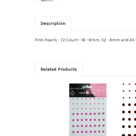
Description
Pink Pearls - 72 Count - 16 - 8mm, 32 - 6mm and 2
Related Products