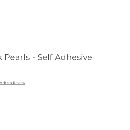
 Pearls - Self Adhesive
Write a Review