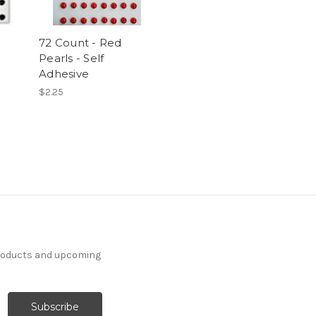
72 Count - Red
Pearls - Self
Adhesive
$2.25
products and upcoming