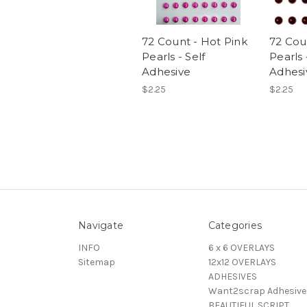
72 Count - Hot Pink
72 Cou
Pearls - Self
Pearls 
Adhesive
Adhesi
$2.25
$2.25
Navigate
Categories
INFO
6 x 6 OVERLAYS
Sitemap
12x12 OVERLAYS
ADHESIVES
Want2scrap Adhesive
BEAUTIFUL SCRIPT