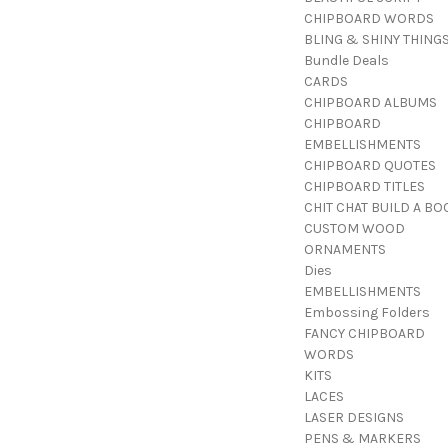
CHIPBOARD WORDS
BLING & SHINY THING
Bundle Deals
CARDS
CHIPBOARD ALBUMS
CHIPBOARD
EMBELLISHMENTS
CHIPBOARD QUOTES
CHIPBOARD TITLES
CHIT CHAT BUILD A BO
CUSTOM WOOD
ORNAMENTS
Dies
EMBELLISHMENTS
Embossing Folders
FANCY CHIPBOARD
WORDS
KITS
LACES
LASER DESIGNS
PENS & MARKERS