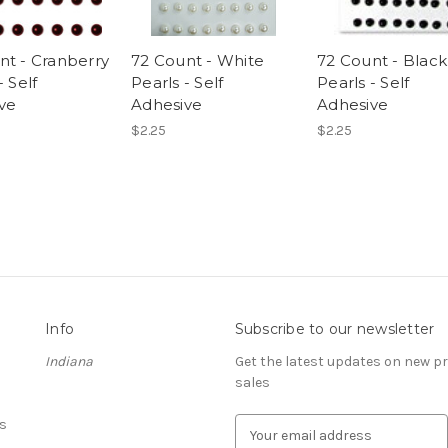
nt - Cranberry
72 Count - White
72 Count - Black
- Self
Pearls - Self
Pearls - Self
ve
Adhesive
Adhesive
$2.25
$2.25
Info
Subscribe to our newsletter
Indiana
Get the latest updates on new 
sales
s
E
m