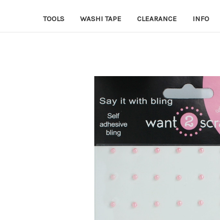
TOOLS
WASHI TAPE
CLEARANCE
INFO