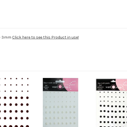
4 - 3mm
Click here to see this Product in use!