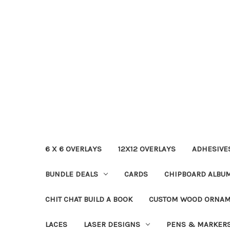
6 X 6 OVERLAYS
12X12 OVERLAYS
ADHESIVE
BUNDLE DEALS
CARDS
CHIPBOARD ALBU
CHIT CHAT BUILD A BOOK
CUSTOM WOOD ORNA
LACES
LASER DESIGNS
PENS & MARKER