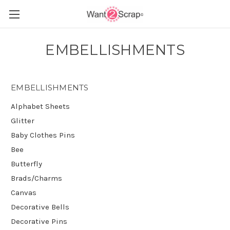
EMBELLISHMENTS
EMBELLISHMENTS
Alphabet Sheets
Glitter
Baby Clothes Pins
Bee
Butterfly
Brads/Charms
Canvas
Decorative Bells
Decorative Pins