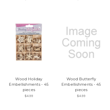
Wood Holiday
Wood Butterfly
Embellishments - 45
Embellishments - 45
pieces
pieces
$4.99
$4.99