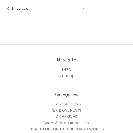
1
2
Previous
Navigate
INFO
Sitemap
Categories
6 x 6 OVERLAYS
12x12 OVERLAYS
ADHESIVES
Want2scrap Adhesives
BEAUTIFUL SCRIPT CHIPBOARD WORDS