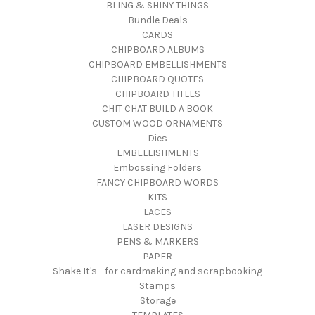
BLING & SHINY THINGS
Bundle Deals
CARDS
CHIPBOARD ALBUMS
CHIPBOARD EMBELLISHMENTS
CHIPBOARD QUOTES
CHIPBOARD TITLES
CHIT CHAT BUILD A BOOK
CUSTOM WOOD ORNAMENTS
Dies
EMBELLISHMENTS
Embossing Folders
FANCY CHIPBOARD WORDS
KITS
LACES
LASER DESIGNS
PENS & MARKERS
PAPER
Shake It's - for cardmaking and scrapbooking
Stamps
Storage