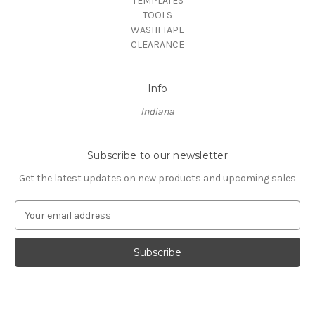
TEMPLATES
TOOLS
WASHI TAPE
CLEARANCE
Info
Indiana
Subscribe to our newsletter
Get the latest updates on new products and upcoming sales
E
m
a
i
l
A
d
d