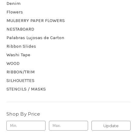
Denim
Flowers
MULBERRY PAPER FLOWERS
NESTABOARD
Palabras Lujosas de Carton
Ribbon Slides
Washi Tape
WOOD
RIBBON/TRIM
SILHOUETTES
STENCILS / MASKS
Shop By Price
Update