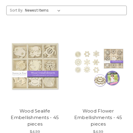
Sort By:
Wood Sealife
Wood Flower
Embellishments - 45
Embellishments - 45
pieces
pieces
$4.99
$4.99