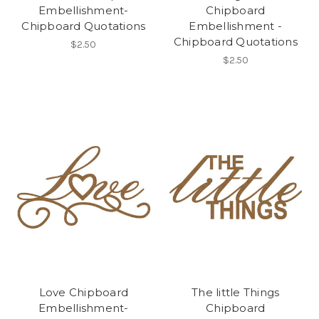
Embellishment-
Chipboard
Chipboard Quotations
Embellishment -
Chipboard Quotations
$2.50
$2.50
Love Chipboard
The little Things
Embellishment-
Chipboard