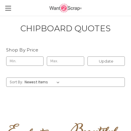
CHIPBOARD QUOTES
Shop By Price
Update
Sort By: