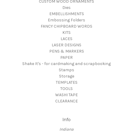
CUSTOM WOOD ORNAMENTS
Dies
EMBELLISHMENTS
Embossing Folders
FANCY CHIPBOARD WORDS
KITS
LACES
LASER DESIGNS
PENS & MARKERS
PAPER
Shake It's - for cardmaking and scrapbooking
Stamps
Storage
TEMPLATES
TOOLS
WASHI TAPE
CLEARANCE
Info
Indiana