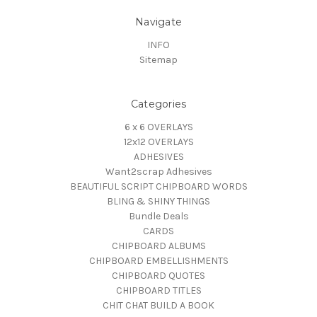
Navigate
INFO
Sitemap
Categories
6 x 6 OVERLAYS
12x12 OVERLAYS
ADHESIVES
Want2scrap Adhesives
BEAUTIFUL SCRIPT CHIPBOARD WORDS
BLING & SHINY THINGS
Bundle Deals
CARDS
CHIPBOARD ALBUMS
CHIPBOARD EMBELLISHMENTS
CHIPBOARD QUOTES
CHIPBOARD TITLES
CHIT CHAT BUILD A BOOK