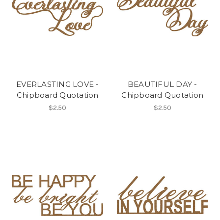
EVERLASTING LOVE -
BEAUTIFUL DAY -
Chipboard Quotation
Chipboard Quotation
$2.50
$2.50