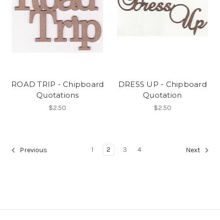
ROAD TRIP - Chipboard
DRESS UP - Chipboard
Quotations
Quotation
$2.50
$2.50
1
2
3
4
Previous
Next