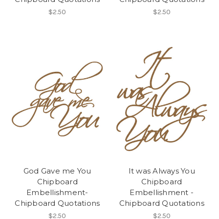
$2.50
$2.50
God Gave me You
It was Always You
Chipboard
Chipboard
Embellishment-
Embellishment -
Chipboard Quotations
Chipboard Quotations
$2.50
$2.50