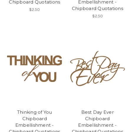
Chipboard Quotations
Embellishment -
Chipboard Quotations
$2.50
$2.50
Thinking of You
Best Day Ever
Chipboard
Chipboard
Embellishment -
Embellishment -
Chipboard Quotations
Chipboard Quotations