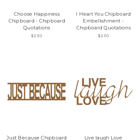
Choose Happiness
I Heart You Chipboard
Chipboard - Chipboard
Embellishment -
Quotations
Chipboard Quotations
$2.50
$2.50
Just Because Chipboard
Live laugh Love