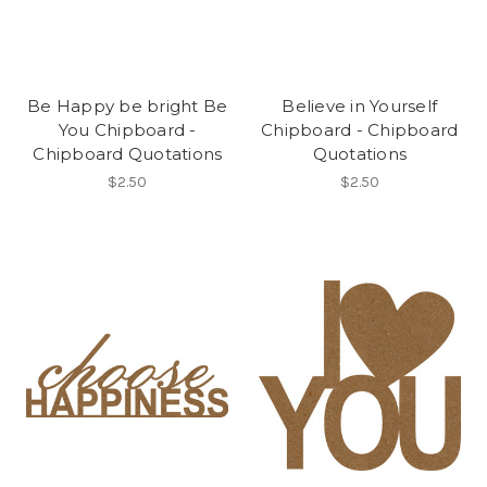
Be Happy be bright Be
Believe in Yourself
You Chipboard -
Chipboard - Chipboard
Chipboard Quotations
Quotations
$2.50
$2.50