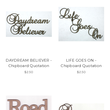
DAYDREAM BELIEVER -
LIFE GOES ON -
Chipboard Quotation
Chipboard Quotation
$2.50
$2.50