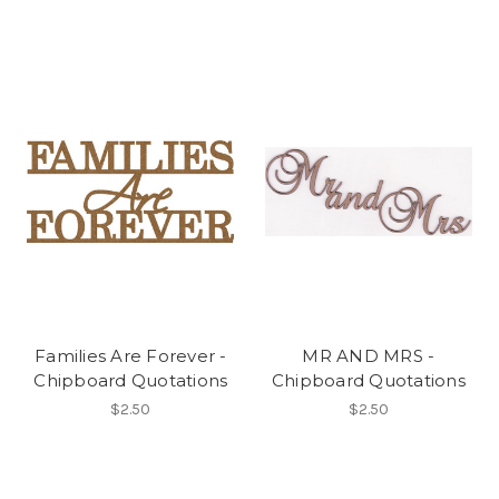
Families Are Forever -
MR AND MRS -
Chipboard Quotations
Chipboard Quotations
$2.50
$2.50