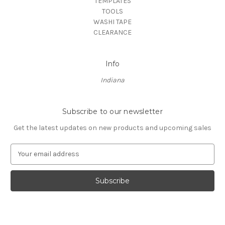
TEMPLATES
TOOLS
WASHI TAPE
CLEARANCE
Info
Indiana
Subscribe to our newsletter
Get the latest updates on new products and upcoming sales
E
m
a
i
l
A
d
d