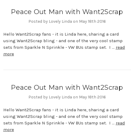
Peace Out Man with Want2Scrap
Posted by Lovely Linda on May 18th 2016
Hello Want2Scrap fans - it is Linda here, sharing a card
using Want2Scrap bling - and one of the very cool stamp
sets from Sparkle N Sprinkle - VW BUs stamp set. I …
read
more
Peace Out Man with Want2Scrap
Posted by Lovely Linda on May 18th 2016
Hello Want2Scrap fans - it is Linda here, sharing a card
using Want2Scrap bling - and one of the very cool stamp
sets from Sparkle N Sprinkle - VW BUs stamp set. I …
read
more