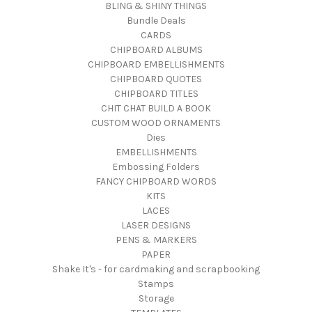
BLING & SHINY THINGS
Bundle Deals
CARDS
CHIPBOARD ALBUMS
CHIPBOARD EMBELLISHMENTS
CHIPBOARD QUOTES
CHIPBOARD TITLES
CHIT CHAT BUILD A BOOK
CUSTOM WOOD ORNAMENTS
Dies
EMBELLISHMENTS
Embossing Folders
FANCY CHIPBOARD WORDS
KITS
LACES
LASER DESIGNS
PENS & MARKERS
PAPER
Shake It's - for cardmaking and scrapbooking
Stamps
Storage