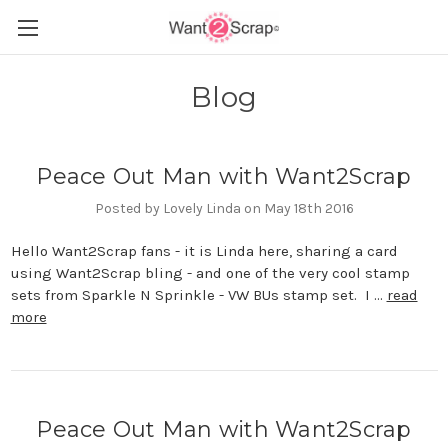
Blog
Peace Out Man with Want2Scrap
Posted by Lovely Linda on May 18th 2016
Hello Want2Scrap fans - it is Linda here, sharing a card
using Want2Scrap bling - and one of the very cool stamp
sets from Sparkle N Sprinkle - VW BUs stamp set. I …
read
more
Peace Out Man with Want2Scrap