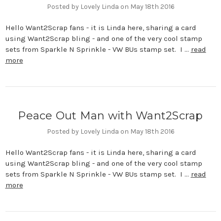
Posted by Lovely Linda on May 18th 2016
Hello Want2Scrap fans - it is Linda here, sharing a card
using Want2Scrap bling - and one of the very cool stamp
sets from Sparkle N Sprinkle - VW BUs stamp set. I …
read
more
Peace Out Man with Want2Scrap
Posted by Lovely Linda on May 18th 2016
Hello Want2Scrap fans - it is Linda here, sharing a card
using Want2Scrap bling - and one of the very cool stamp
sets from Sparkle N Sprinkle - VW BUs stamp set. I …
read
more