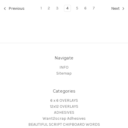
1
2
3
4
5
6
7
Previous
Next
Navigate
INFO
Sitemap
Categories
6 x 6 OVERLAYS
12x12 OVERLAYS
ADHESIVES
Want2scrap Adhesives
BEAUTIFUL SCRIPT CHIPBOARD WORDS