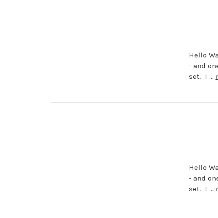
Hello Wa
- and on
set. I …
Hello Wa
- and on
set. I …