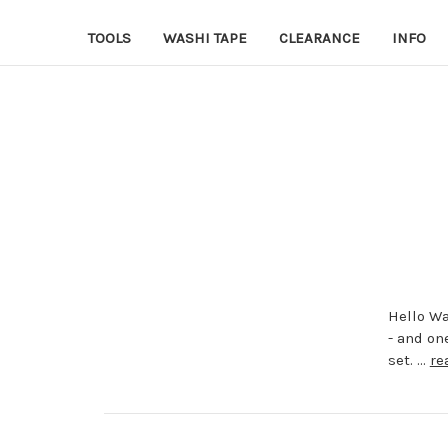
TOOLS
WASHI TAPE
CLEARANCE
INFO
Hello Wa
- and on
set. …
re