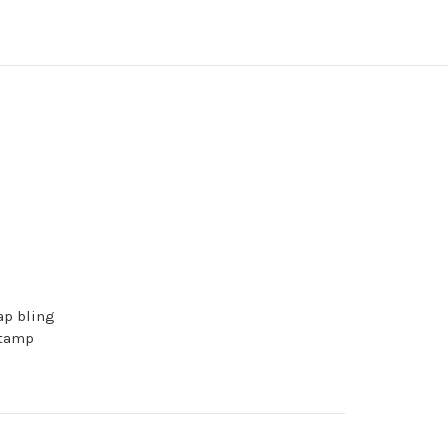
ap bling
stamp