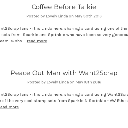
Coffee Before Talkie
Posted by Lovely Linda on May 30th 2016
nt2Scrap fans - it is Linda here, sharing a card using one of the
 sets from Sparkle and Sprinkle who have been so very generou
Team. &nbs …
read more
Peace Out Man with Want2Scrap
Posted by Lovely Linda on May 18th 2016
nt2Scrap fans - it is Linda here, sharing a card using Want2Scr
e of the very cool stamp sets from Sparkle N Sprinkle - VW BUs 
read more