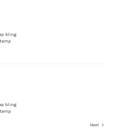
ap bling
stamp
ap bling
stamp
Next