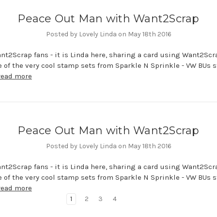
Peace Out Man with Want2Scrap
Posted by Lovely Linda on May 18th 2016
nt2Scrap fans - it is Linda here, sharing a card using Want2Scr
e of the very cool stamp sets from Sparkle N Sprinkle - VW BUs 
read more
Peace Out Man with Want2Scrap
Posted by Lovely Linda on May 18th 2016
nt2Scrap fans - it is Linda here, sharing a card using Want2Scr
e of the very cool stamp sets from Sparkle N Sprinkle - VW BUs 
read more
1
2
3
4