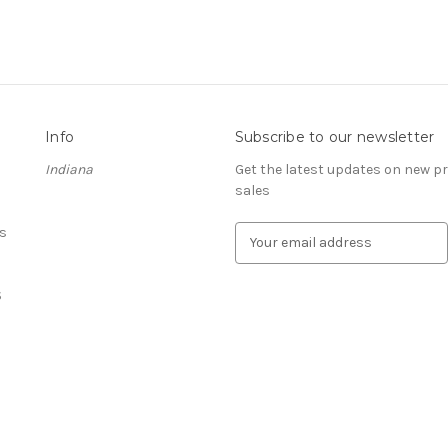
Info
Subscribe to our newsletter
Indiana
Get the latest updates on new 
sales
s
E
m
a
S
i
l
A
d
d
r
e
s