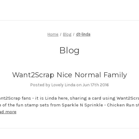
Home
Blog
dt-linda
Blog
Want2Scrap Nice Normal Family
Posted by Lovely Linda on Jun 17th 2016
nt2Scrap fans - it is Linda here, sharing a card using Want2Scr
e of the fun stamp sets from Sparkle N Sprinkle - Chicken Run 
ad more