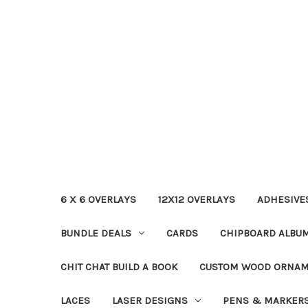
6 X 6 OVERLAYS
12X12 OVERLAYS
ADHESIVE
BUNDLE DEALS
CARDS
CHIPBOARD ALBU
CHIT CHAT BUILD A BOOK
CUSTOM WOOD ORNA
LACES
LASER DESIGNS
PENS & MARKER