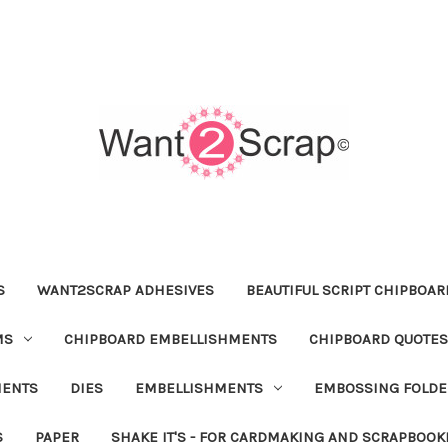
S
WANT2SCRAP ADHESIVES
BEAUTIFUL SCRIPT CHIPBOA
MS
CHIPBOARD EMBELLISHMENTS
CHIPBOARD QUOTES
MENTS
DIES
EMBELLISHMENTS
EMBOSSING FOLDE
S
PAPER
SHAKE IT'S - FOR CARDMAKING AND SCRAPBOOK