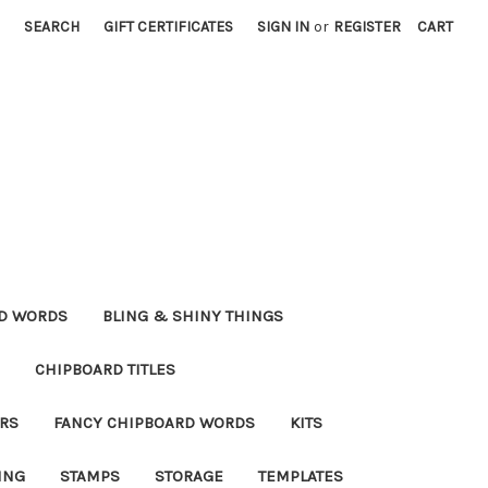
SEARCH
GIFT CERTIFICATES
SIGN IN
or
REGISTER
CART
RD WORDS
BLING & SHINY THINGS
CHIPBOARD TITLES
RS
FANCY CHIPBOARD WORDS
KITS
ING
STAMPS
STORAGE
TEMPLATES