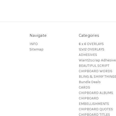
Navigate
Categories
INFO
6 x 6 OVERLAYS
Sitemap
12x12 OVERLAYS
ADHESIVES
Want2scrap Adhesive
BEAUTIFUL SCRIPT
CHIPBOARD WORDS
BLING & SHINY THING
Bundle Deals
CARDS
CHIPBOARD ALBUMS
CHIPBOARD
EMBELLISHMENTS
CHIPBOARD QUOTES
CHIPBOARD TITLES