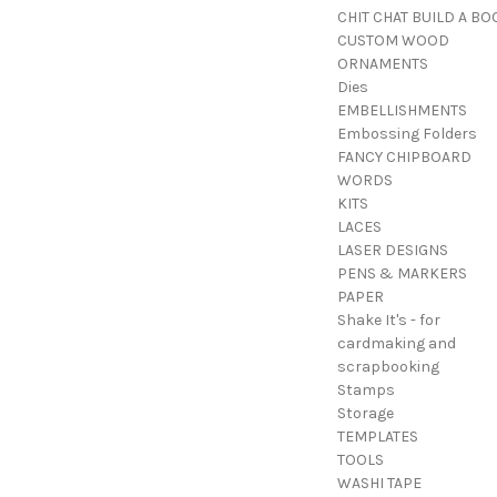
CHIT CHAT BUILD A BO
CUSTOM WOOD
ORNAMENTS
Dies
EMBELLISHMENTS
Embossing Folders
FANCY CHIPBOARD
WORDS
KITS
LACES
LASER DESIGNS
PENS & MARKERS
PAPER
Shake It's - for
cardmaking and
scrapbooking
Stamps
Storage
TEMPLATES
TOOLS
WASHI TAPE