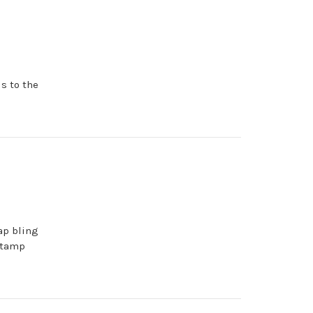
s to the
ap bling
stamp