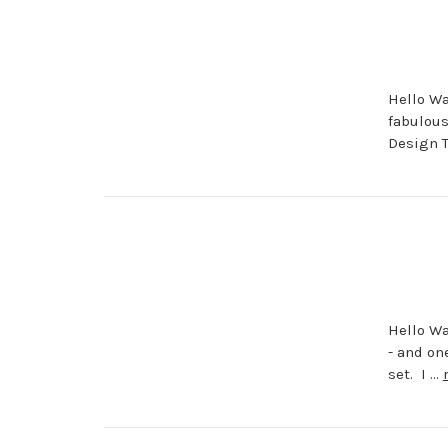
Hello Wa
fabulous
Design 
Hello Wa
- and on
set. I …