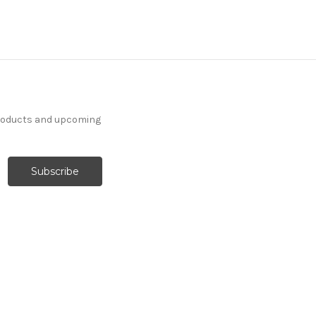
products and upcoming