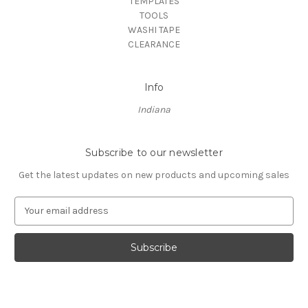
TEMPLATES
TOOLS
WASHI TAPE
CLEARANCE
Info
Indiana
Subscribe to our newsletter
Get the latest updates on new products and upcoming sales
E
m
a
i
l
A
d
d