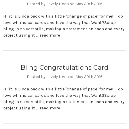
Posted by Lovely Linda on May 20th 2016
Hi it is Linda back with a little 'change of pace' for me! I do
love whimsical cards and love the way that Want2Scrap
bling is so versatile, making a statement on each and every
project using it …
read more
Bling Congratulations Card
Posted by Lovely Linda on May 20th 2016
Hi it is Linda back with a little 'change of pace' for me! I do
love whimsical cards and love the way that Want2Scrap
bling is so versatile, making a statement on each and every
project using it …
read more