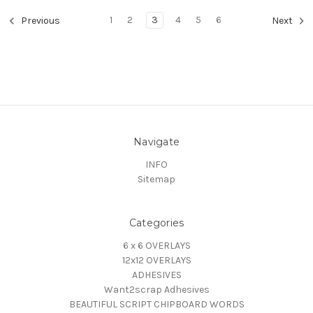
1
2
3
4
5
6
Previous
Next
Navigate
INFO
Sitemap
Categories
6 x 6 OVERLAYS
12x12 OVERLAYS
ADHESIVES
Want2scrap Adhesives
BEAUTIFUL SCRIPT CHIPBOARD WORDS