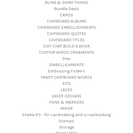
BLING & SHINY THINGS
Bundle Deals
CARDS
CHIPBOARD ALBUMS
CHIPBOARD EMBELLISHMENTS
CHIPBOARD QUOTES
CHIPBOARD TITLES
CHIT CHAT BUILD A BOOK
CUSTOM WOOD ORNAMENTS
Dies
EMBELLISHMENTS
Embossing Folders
FANCY CHIPBOARD WORDS
KITS
LACES
LASER DESIGNS
PENS & MARKERS
PAPER
Shake It's - for cardmaking and scrapbooking
Stamps
Storage