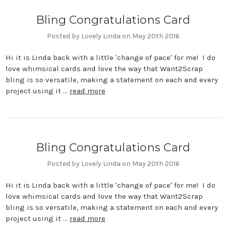
Bling Congratulations Card
Posted by Lovely Linda on May 20th 2016
Hi it is Linda back with a little 'change of pace' for me! I do
love whimsical cards and love the way that Want2Scrap
bling is so versatile, making a statement on each and every
project using it …
read more
Bling Congratulations Card
Posted by Lovely Linda on May 20th 2016
Hi it is Linda back with a little 'change of pace' for me! I do
love whimsical cards and love the way that Want2Scrap
bling is so versatile, making a statement on each and every
project using it …
read more