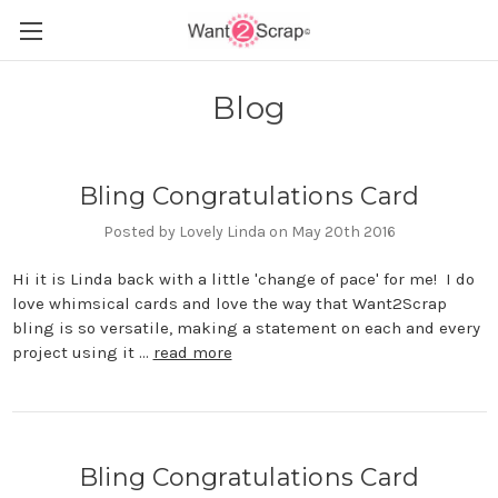
Blog
Bling Congratulations Card
Posted by Lovely Linda on May 20th 2016
Hi it is Linda back with a little 'change of pace' for me! I do
love whimsical cards and love the way that Want2Scrap
bling is so versatile, making a statement on each and every
project using it …
read more
Bling Congratulations Card