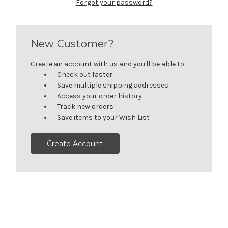
Forgot your password?
New Customer?
Create an account with us and you'll be able to:
Check out faster
Save multiple shipping addresses
Access your order history
Track new orders
Save items to your Wish List
Create Account