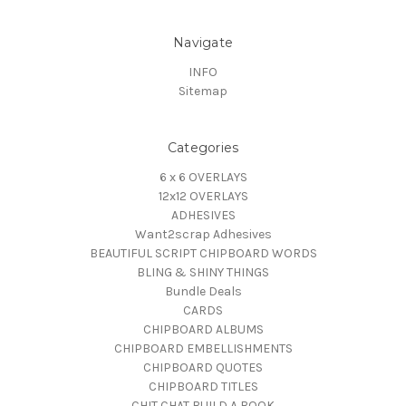
Navigate
INFO
Sitemap
Categories
6 x 6 OVERLAYS
12x12 OVERLAYS
ADHESIVES
Want2scrap Adhesives
BEAUTIFUL SCRIPT CHIPBOARD WORDS
BLING & SHINY THINGS
Bundle Deals
CARDS
CHIPBOARD ALBUMS
CHIPBOARD EMBELLISHMENTS
CHIPBOARD QUOTES
CHIPBOARD TITLES
CHIT CHAT BUILD A BOOK