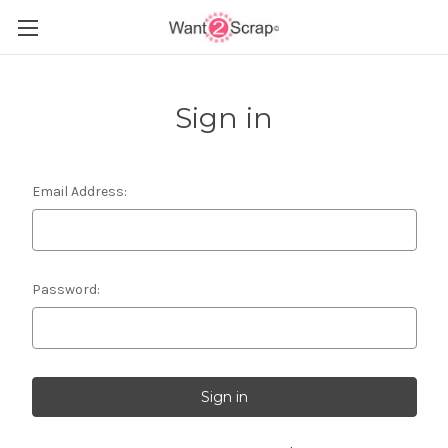
Sign in
Email Address:
Password: