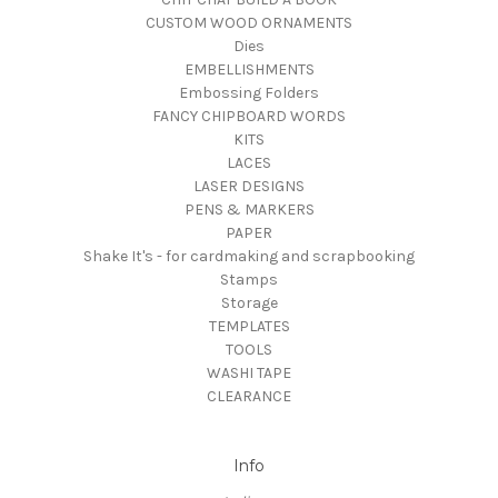
CUSTOM WOOD ORNAMENTS
Dies
EMBELLISHMENTS
Embossing Folders
FANCY CHIPBOARD WORDS
KITS
LACES
LASER DESIGNS
PENS & MARKERS
PAPER
Shake It's - for cardmaking and scrapbooking
Stamps
Storage
TEMPLATES
TOOLS
WASHI TAPE
CLEARANCE
Info