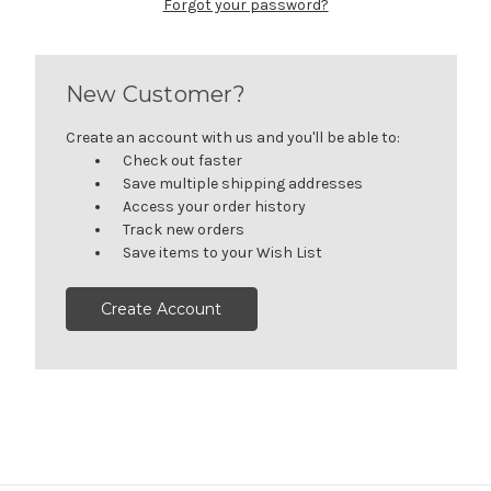
Forgot your password?
New Customer?
Create an account with us and you'll be able to:
Check out faster
Save multiple shipping addresses
Access your order history
Track new orders
Save items to your Wish List
Create Account