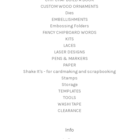
CUSTOM WOOD ORNAMENTS
Dies
EMBELLISHMENTS
Embossing Folders
FANCY CHIPBOARD WORDS
KITS
LACES
LASER DESIGNS
PENS & MARKERS
PAPER
Shake It's - for cardmaking and scrapbooking
Stamps
Storage
TEMPLATES
TOOLS
WASHI TAPE
CLEARANCE
Info