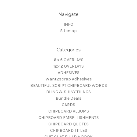
Navigate
INFO
Sitemap
Categories
6 x 6 OVERLAYS
12x12 OVERLAYS
ADHESIVES
Want2scrap Adhesives
BEAUTIFUL SCRIPT CHIPBOARD WORDS
BLING & SHINY THINGS
Bundle Deals
CARDS
CHIPBOARD ALBUMS
CHIPBOARD EMBELLISHMENTS
CHIPBOARD QUOTES
CHIPBOARD TITLES
CHIT CHAT BUILD A BOOK