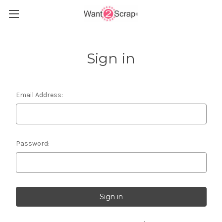
Sign in
Email Address:
Password: