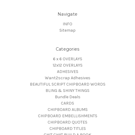
Navigate
INFO
Sitemap
Categories
6 x 6 OVERLAYS
12x12 OVERLAYS
ADHESIVES
Want2scrap Adhesives
BEAUTIFUL SCRIPT CHIPBOARD WORDS
BLING & SHINY THINGS
Bundle Deals
CARDS
CHIPBOARD ALBUMS
CHIPBOARD EMBELLISHMENTS
CHIPBOARD QUOTES
CHIPBOARD TITLES
CHIT CHAT BUILD A BOOK