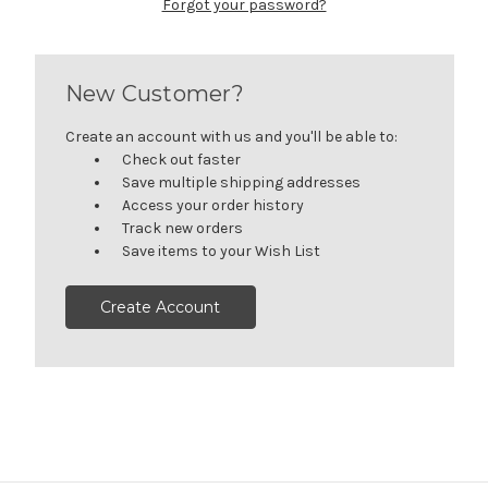
Forgot your password?
New Customer?
Create an account with us and you'll be able to:
Check out faster
Save multiple shipping addresses
Access your order history
Track new orders
Save items to your Wish List
Create Account