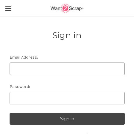
Sign in
Email Address:
Password: