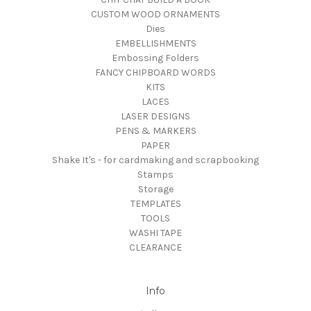
CUSTOM WOOD ORNAMENTS
Dies
EMBELLISHMENTS
Embossing Folders
FANCY CHIPBOARD WORDS
KITS
LACES
LASER DESIGNS
PENS & MARKERS
PAPER
Shake It's - for cardmaking and scrapbooking
Stamps
Storage
TEMPLATES
TOOLS
WASHI TAPE
CLEARANCE
Info