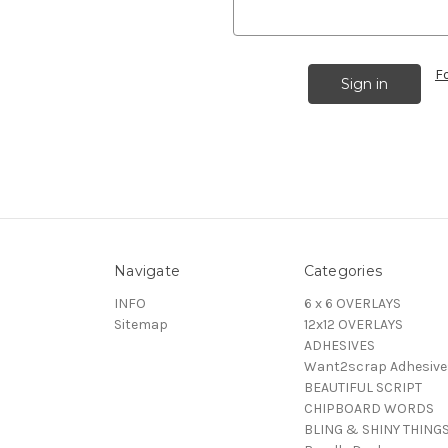
F
Navigate
Categories
INFO
6 x 6 OVERLAYS
Sitemap
12x12 OVERLAYS
ADHESIVES
Want2scrap Adhesive
BEAUTIFUL SCRIPT
CHIPBOARD WORDS
BLING & SHINY THING