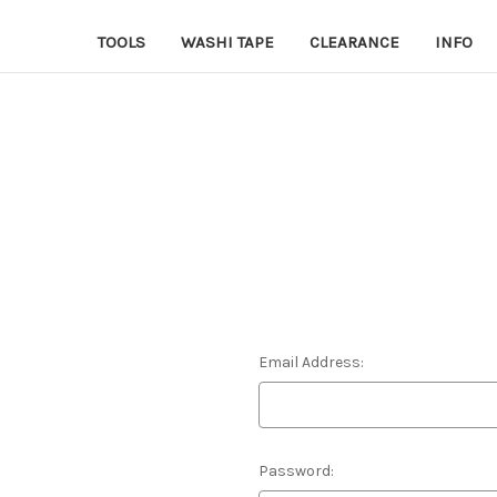
TOOLS
WASHI TAPE
CLEARANCE
INFO
Email Address:
Password: