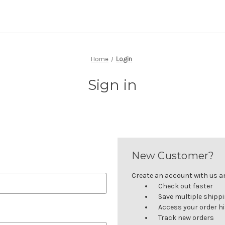
Home
Login
Sign in
New Customer?
Create an account with us and
Check out faster
Save multiple shipp
Access your order h
Track new orders