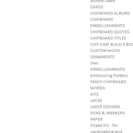
Bundle Deals
CARDS
CHIPBOARD ALBUMS
CHIPBOARD
EMBELLISHMENTS
CHIPBOARD QUOTES
CHIPBOARD TITLES
CHIT CHAT BUILD A BO
CUSTOM WOOD
ORNAMENTS
Dies
EMBELLISHMENTS
Embossing Folders
FANCY CHIPBOARD
WORDS
KITS
LACES
LASER DESIGNS
PENS & MARKERS
PAPER
Shake It's - for
cardmaking and