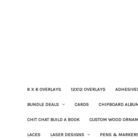
6 X 6 OVERLAYS
12X12 OVERLAYS
ADHESIVE
BUNDLE DEALS
CARDS
CHIPBOARD ALBU
CHIT CHAT BUILD A BOOK
CUSTOM WOOD ORNA
LACES
LASER DESIGNS
PENS & MARKER