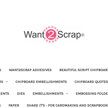
S
WANT2SCRAP ADHESIVES
BEAUTIFUL SCRIPT CHIPBOA
MS
CHIPBOARD EMBELLISHMENTS
CHIPBOARD QUOTES
MENTS
DIES
EMBELLISHMENTS
EMBOSSING FOLDE
S
PAPER
SHAKE IT'S - FOR CARDMAKING AND SCRAPBOOK