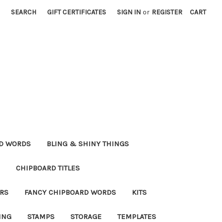
SEARCH
GIFT CERTIFICATES
SIGN IN
or
REGISTER
CART
RD WORDS
BLING & SHINY THINGS
CHIPBOARD TITLES
RS
FANCY CHIPBOARD WORDS
KITS
ING
STAMPS
STORAGE
TEMPLATES