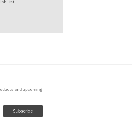
ish List
products and upcoming