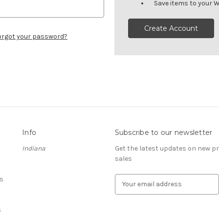
Save items to your W
Create Account
orgot your password?
Info
Subscribe to our newsletter
Indiana
Get the latest updates on new 
sales
s
E
m
a
S
i