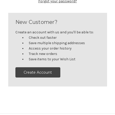
Forgot your password?
New Customer?
Create an account with us and you'll be able to:
Check out faster
Save multiple shipping addresses
Access your order history
Track new orders
Save items to your Wish List
Create Account