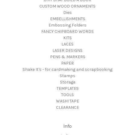
CUSTOM WOOD ORNAMENTS
Dies
EMBELLISHMENTS
Embossing Folders
FANCY CHIPBOARD WORDS
KITS
LACES
LASER DESIGNS
PENS & MARKERS
PAPER
Shake It's - for cardmaking and scrapbooking
Stamps
Storage
TEMPLATES
TOOLS
WASHI TAPE
CLEARANCE
Info