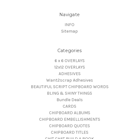
Navigate
INFO
Sitemap
Categories
6 x 6 OVERLAYS
12x12 OVERLAYS
ADHESIVES
Want2scrap Adhesives
BEAUTIFUL SCRIPT CHIPBOARD WORDS
BLING & SHINY THINGS
Bundle Deals
CARDS
CHIPBOARD ALBUMS
CHIPBOARD EMBELLISHMENTS
CHIPBOARD QUOTES
CHIPBOARD TITLES
CHIT CHAT BUILD A BOOK