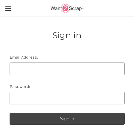
Sign in
Email Address:
Password: