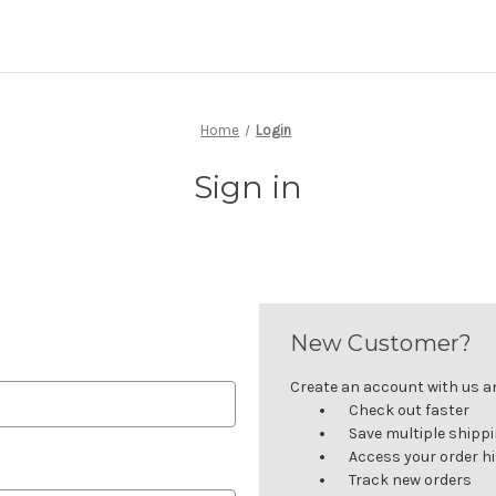
Home
Login
Sign in
New Customer?
Create an account with us and
Check out faster
Save multiple shipp
Access your order h
Track new orders