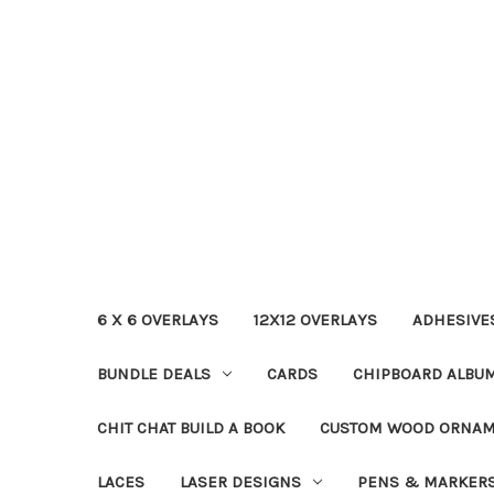
6 X 6 OVERLAYS
12X12 OVERLAYS
ADHESIVE
BUNDLE DEALS
CARDS
CHIPBOARD ALBU
CHIT CHAT BUILD A BOOK
CUSTOM WOOD ORNA
LACES
LASER DESIGNS
PENS & MARKER