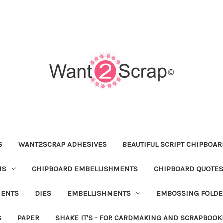
S
WANT2SCRAP ADHESIVES
BEAUTIFUL SCRIPT CHIPBOA
MS
CHIPBOARD EMBELLISHMENTS
CHIPBOARD QUOTES
MENTS
DIES
EMBELLISHMENTS
EMBOSSING FOLDE
S
PAPER
SHAKE IT'S - FOR CARDMAKING AND SCRAPBOOK