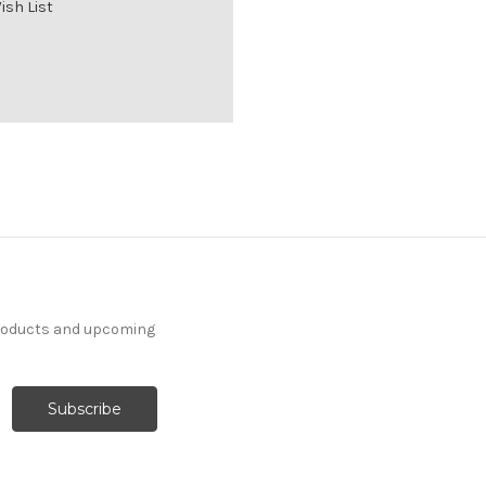
ish List
products and upcoming