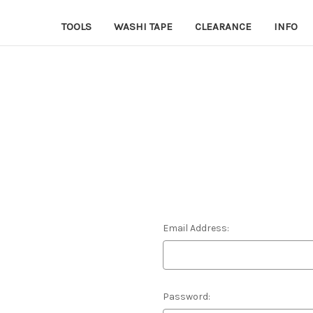
TOOLS
WASHI TAPE
CLEARANCE
INFO
Email Address:
Password: