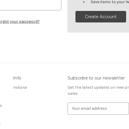
Save items to your W
Create Account
orgot your password?
Info
Subscribe to our newsletter
Indiana
Get the latest updates on new 
sales
s
E
m
a
S
i