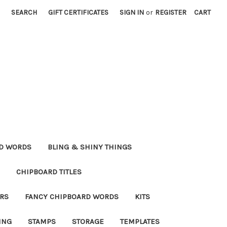
SEARCH
GIFT CERTIFICATES
SIGN IN
or
REGISTER
CART
RD WORDS
BLING & SHINY THINGS
CHIPBOARD TITLES
RS
FANCY CHIPBOARD WORDS
KITS
ING
STAMPS
STORAGE
TEMPLATES