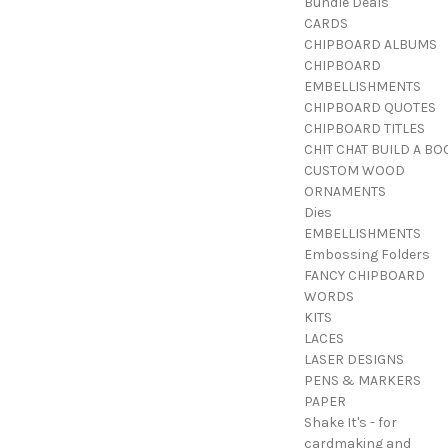
Bundle Deals
CARDS
CHIPBOARD ALBUMS
CHIPBOARD
EMBELLISHMENTS
CHIPBOARD QUOTES
CHIPBOARD TITLES
CHIT CHAT BUILD A BO
CUSTOM WOOD
ORNAMENTS
Dies
EMBELLISHMENTS
Embossing Folders
FANCY CHIPBOARD
WORDS
KITS
LACES
LASER DESIGNS
PENS & MARKERS
PAPER
Shake It's - for
cardmaking and