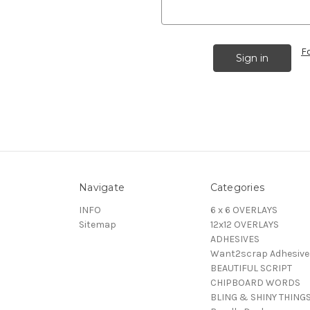
F
Navigate
Categories
INFO
6 x 6 OVERLAYS
Sitemap
12x12 OVERLAYS
ADHESIVES
Want2scrap Adhesive
BEAUTIFUL SCRIPT
CHIPBOARD WORDS
BLING & SHINY THING