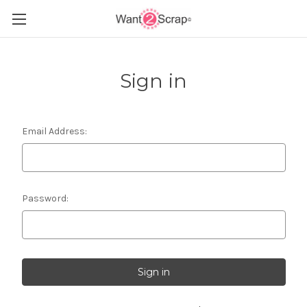
Sign in
Email Address:
Password: