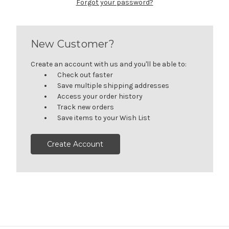
Forgot your password?
New Customer?
Create an account with us and you'll be able to:
Check out faster
Save multiple shipping addresses
Access your order history
Track new orders
Save items to your Wish List
Create Account