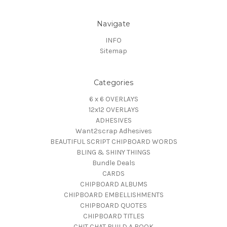
Navigate
INFO
Sitemap
Categories
6 x 6 OVERLAYS
12x12 OVERLAYS
ADHESIVES
Want2scrap Adhesives
BEAUTIFUL SCRIPT CHIPBOARD WORDS
BLING & SHINY THINGS
Bundle Deals
CARDS
CHIPBOARD ALBUMS
CHIPBOARD EMBELLISHMENTS
CHIPBOARD QUOTES
CHIPBOARD TITLES
CHIT CHAT BUILD A BOOK