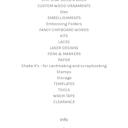
CUSTOM WOOD ORNAMENTS
Dies
EMBELLISHMENTS
Embossing Folders
FANCY CHIPBOARD WORDS
KITS
LACES
LASER DESIGNS
PENS & MARKERS
PAPER
Shake It's - for cardmaking and scrapbooking
Stamps
Storage
TEMPLATES
TOOLS
WASHI TAPE
CLEARANCE
Info