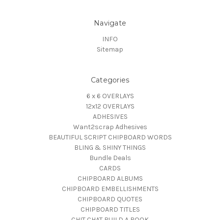
Navigate
INFO
Sitemap
Categories
6 x 6 OVERLAYS
12x12 OVERLAYS
ADHESIVES
Want2scrap Adhesives
BEAUTIFUL SCRIPT CHIPBOARD WORDS
BLING & SHINY THINGS
Bundle Deals
CARDS
CHIPBOARD ALBUMS
CHIPBOARD EMBELLISHMENTS
CHIPBOARD QUOTES
CHIPBOARD TITLES
CHIT CHAT BUILD A BOOK