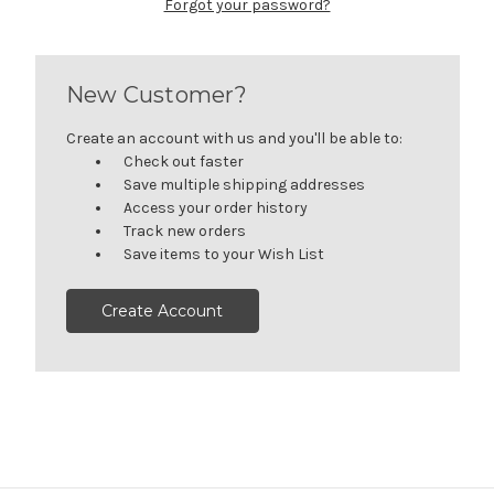
Forgot your password?
New Customer?
Create an account with us and you'll be able to:
Check out faster
Save multiple shipping addresses
Access your order history
Track new orders
Save items to your Wish List
Create Account