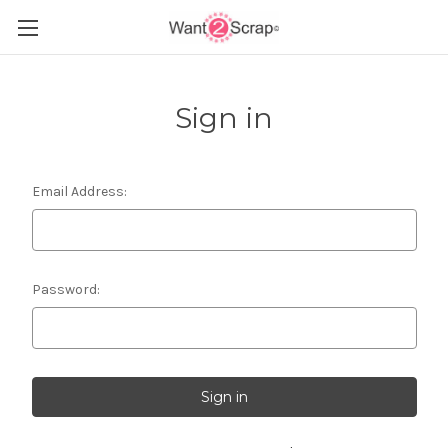
Sign in
Email Address:
Password: