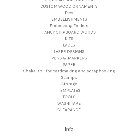
CUSTOM WOOD ORNAMENTS
Dies
EMBELLISHMENTS
Embossing Folders
FANCY CHIPBOARD WORDS
KITS
LACES
LASER DESIGNS
PENS & MARKERS
PAPER
Shake It's - for cardmaking and scrapbooking
Stamps
Storage
TEMPLATES
TOOLS
WASHI TAPE
CLEARANCE
Info