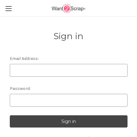
Sign in
Email Address:
Password: