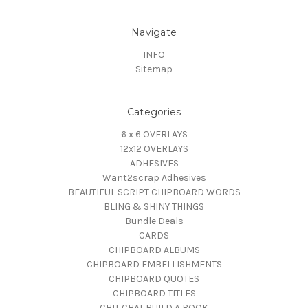
Navigate
INFO
Sitemap
Categories
6 x 6 OVERLAYS
12x12 OVERLAYS
ADHESIVES
Want2scrap Adhesives
BEAUTIFUL SCRIPT CHIPBOARD WORDS
BLING & SHINY THINGS
Bundle Deals
CARDS
CHIPBOARD ALBUMS
CHIPBOARD EMBELLISHMENTS
CHIPBOARD QUOTES
CHIPBOARD TITLES
CHIT CHAT BUILD A BOOK