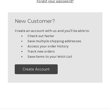
Forgot your password?
New Customer?
Create an account with us and you'll be able to:
Check out faster
Save multiple shipping addresses
Access your order history
Track new orders
Save items to your Wish List
Create Account