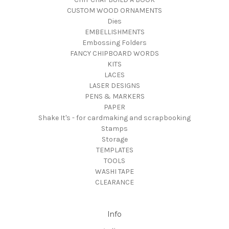
CUSTOM WOOD ORNAMENTS
Dies
EMBELLISHMENTS
Embossing Folders
FANCY CHIPBOARD WORDS
KITS
LACES
LASER DESIGNS
PENS & MARKERS
PAPER
Shake It's - for cardmaking and scrapbooking
Stamps
Storage
TEMPLATES
TOOLS
WASHI TAPE
CLEARANCE
Info