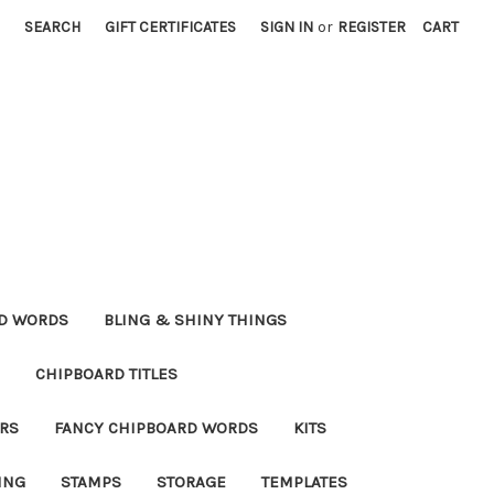
SEARCH
GIFT CERTIFICATES
SIGN IN
or
REGISTER
CART
RD WORDS
BLING & SHINY THINGS
CHIPBOARD TITLES
RS
FANCY CHIPBOARD WORDS
KITS
ING
STAMPS
STORAGE
TEMPLATES