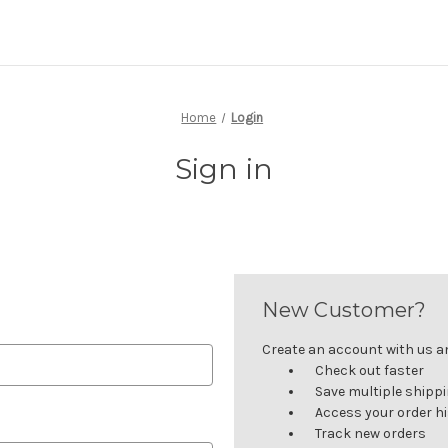
Home
Login
Sign in
New Customer?
Create an account with us and
Check out faster
Save multiple shipp
Access your order h
Track new orders